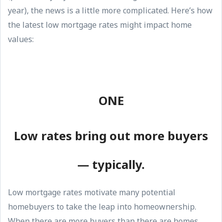
year), the news is a little more complicated. Here’s how
the latest low mortgage rates might impact home
values:
ONE
Low rates bring out more buyers
— typically.
Low mortgage rates motivate many potential
homebuyers to take the leap into homeownership.
When there are more buyers than there are homes,