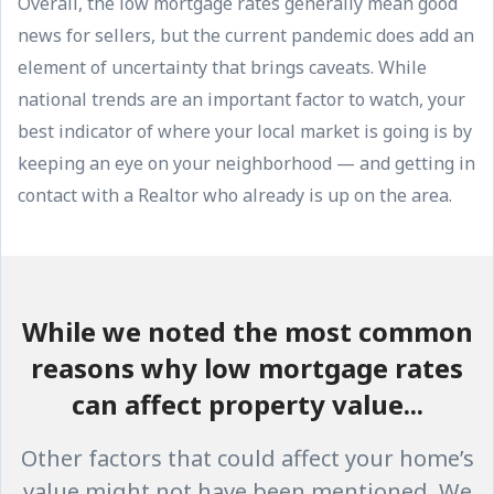
Overall, the low mortgage rates generally mean good
news for sellers, but the current pandemic does add an
element of uncertainty that brings caveats. While
national trends are an important factor to watch, your
best indicator of where your local market is going is by
keeping an eye on your neighborhood — and getting in
contact with a Realtor who already is up on the area.
While we noted the most common
reasons why low mortgage rates
can affect property value...
Other factors that could affect your home’s
value might not have been mentioned. We