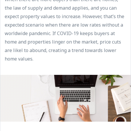
the law of supply and demand applies, and you can
expect property values to increase. However, that’s the
expected scenario when there are low rates without a
worldwide pandemic. If COVID-19 keeps buyers at
home and properties linger on the market, price cuts
are likel to abound, creating a trend towards lower
home values.