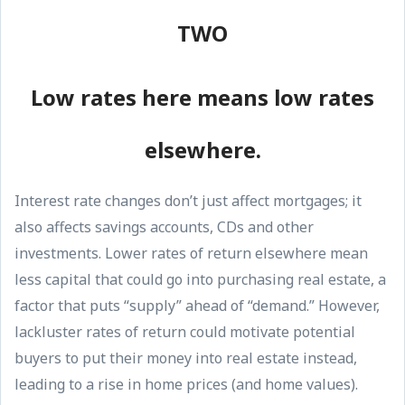
TWO
Low rates here means low rates
elsewhere.
Interest rate changes don’t just affect mortgages; it
also affects savings accounts, CDs and other
investments. Lower rates of return elsewhere mean
less capital that could go into purchasing real estate, a
factor that puts “supply” ahead of “demand.” However,
lackluster rates of return could motivate potential
buyers to put their money into real estate instead,
leading to a rise in home prices (and home values).