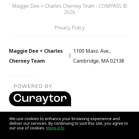
Maggie Dee + Charles Cherney Team - COMPASS ©
2026
Privacy Policy
Maggie Dee + Charles
1100 Mass. Ave.,
Cherney Team
Cambridge, MA 02138
We use cookies to enhance your browsing experience and
deliver our services. By continuing to visit this site, you agree to
our use of cookies.
More info
Listing data feed last updated on August 9, 2026 at 9:05 am
UTC+0000