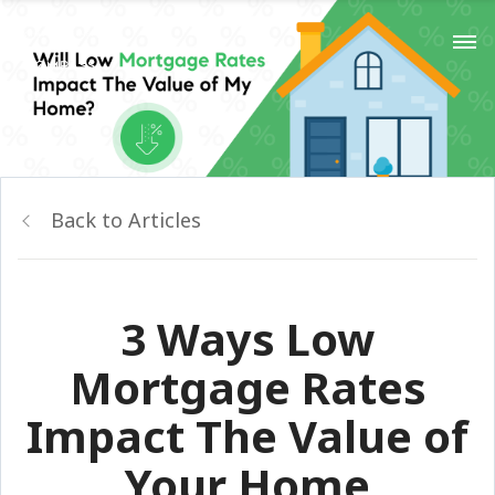
Back to Articles
3 Ways Low
Mortgage Rates
Impact The Value of
Your Home