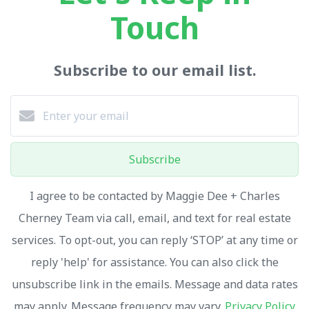
Touch
Subscribe to our email list.
Subscribe
I agree to be contacted by Maggie Dee + Charles
Cherney Team via call, email, and text for real estate
services. To opt-out, you can reply ‘STOP’ at any time or
reply 'help' for assistance. You can also click the
unsubscribe link in the emails. Message and data rates
may apply. Message frequency may vary.
Privacy Policy