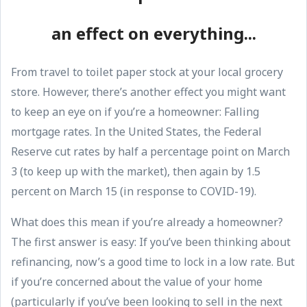
an effect on everything...
From travel to toilet paper stock at your local grocery
store. However, there’s another effect you might want
to keep an eye on if you’re a homeowner: Falling
mortgage rates. In the United States, the Federal
Reserve cut rates by half a percentage point on March
3 (to keep up with the market), then again by 1.5
percent on March 15 (in response to COVID-19).
What does this mean if you’re already a homeowner?
The first answer is easy: If you’ve been thinking about
refinancing, now’s a good time to lock in a low rate. But
if you’re concerned about the value of your home
(particularly if you’ve been looking to sell in the next