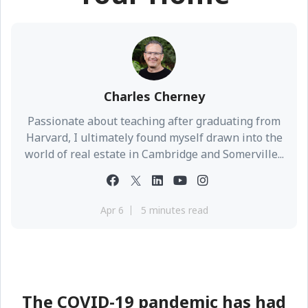
Charles Cherney
Passionate about teaching after graduating from
Harvard, I ultimately found myself drawn into the
world of real estate in Cambridge and Somerville...
Apr 6
5 minutes read
The COVID-19 pandemic has had