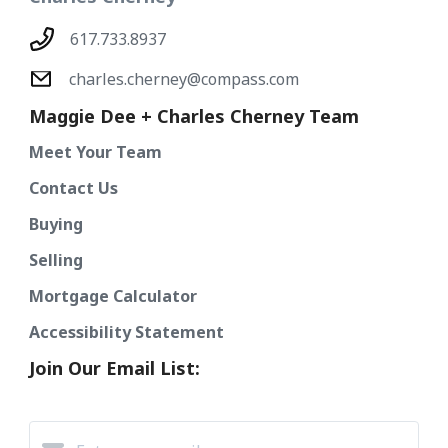
617.733.8937
charles.cherney@compass.com
Maggie Dee + Charles Cherney Team
Meet Your Team
Contact Us
Buying
Selling
Mortgage Calculator
Accessibility Statement
Join Our Email List: