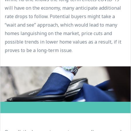
will have on the economy, many anticipate additional
rate drops to follow. Potential buyers might take a
“wait and see” approach, which would lead to many
homes languishing on the market, price cuts and
possible trends in lower home values as a result, if it
proves to be a long-term issue.