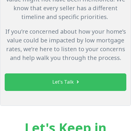
know that every seller has a different
timeline and specific priorities.
If you’re concerned about how your home’s
value could be impacted by low mortgage
rates, we’re here to listen to your concerns
and help walk you through the process.
Let's Talk
Let's Keep in