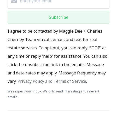
Subscribe
I agree to be contacted by Maggie Dee + Charles
Cherney Team via call, email, and text for real
estate services. To opt-out, you can reply ‘STOP’ at
any time or reply 'help' for assistance. You can also
click the unsubscribe link in the emails. Message
and data rates may apply. Message frequency may
vary.
Privacy Policy and Terms of Service
.
We respect your inbox. We only send interesting and relevant
emails.