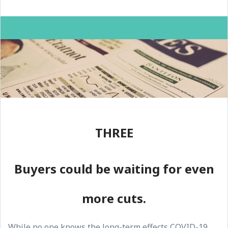
THREE
Buyers could be waiting for even
more cuts.
While no one knows the long-term effects COVID-19