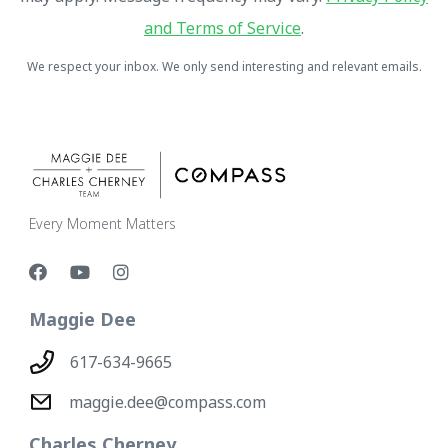
and Terms of Service
.
We respect your inbox. We only send interesting and relevant emails.
Every Moment Matters
Maggie Dee
617-634-9665
maggie.dee@compass.com
Charles Cherney