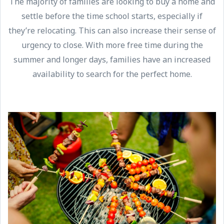
The majority of families are looking to buy a home and
settle before the time school starts, especially if
they’re relocating. This can also increase their sense of
urgency to close. With more free time during the
summer and longer days, families have an increased
availability to search for the perfect home.