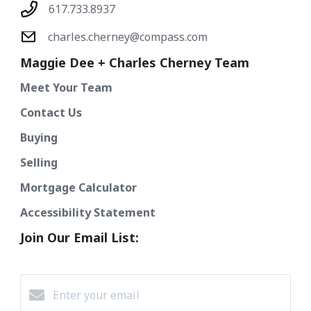
617.733.8937
charles.cherney@compass.com
Maggie Dee + Charles Cherney Team
Meet Your Team
Contact Us
Buying
Selling
Mortgage Calculator
Accessibility Statement
Join Our Email List: