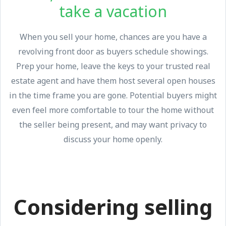
take a vacation
When you sell your home, chances are you have a
revolving front door as buyers schedule showings.
Prep your home, leave the keys to your trusted real
estate agent and have them host several open houses
in the time frame you are gone. Potential buyers might
even feel more comfortable to tour the home without
the seller being present, and may want privacy to
discuss your home openly.
Considering selling