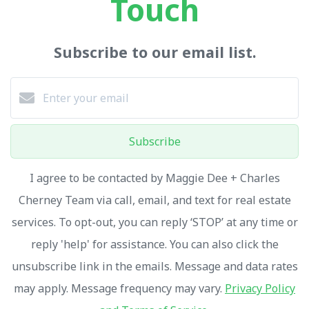
Touch
Subscribe to our email list.
Subscribe
I agree to be contacted by Maggie Dee + Charles
Cherney Team via call, email, and text for real estate
services. To opt-out, you can reply ‘STOP’ at any time or
reply 'help' for assistance. You can also click the
unsubscribe link in the emails. Message and data rates
may apply. Message frequency may vary.
Privacy Policy