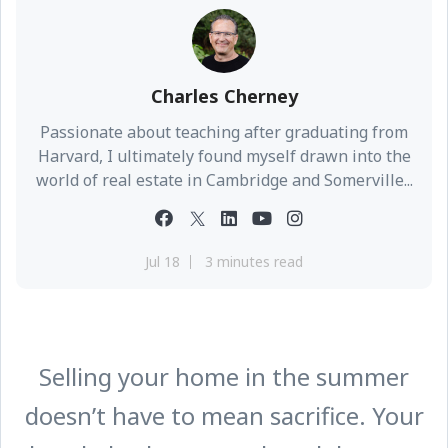
Charles Cherney
Passionate about teaching after graduating from
Harvard, I ultimately found myself drawn into the
world of real estate in Cambridge and Somerville...
Jul 18
3 minutes read
Selling your home in the summer
doesn’t have to mean sacrifice. Your