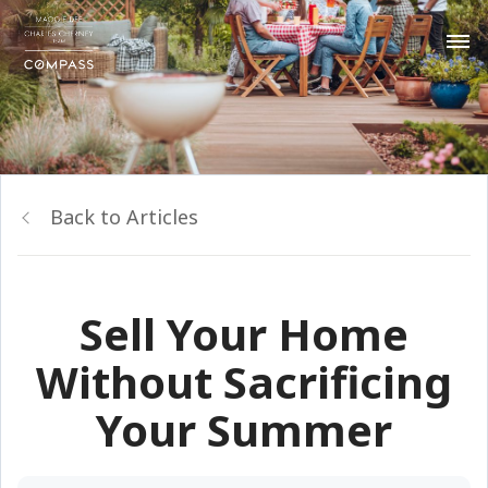
Back to Articles
Sell Your Home
Without Sacrificing
Your Summer