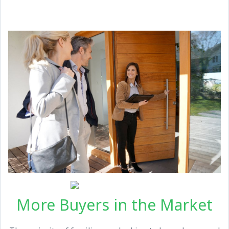
More Buyers in the Market