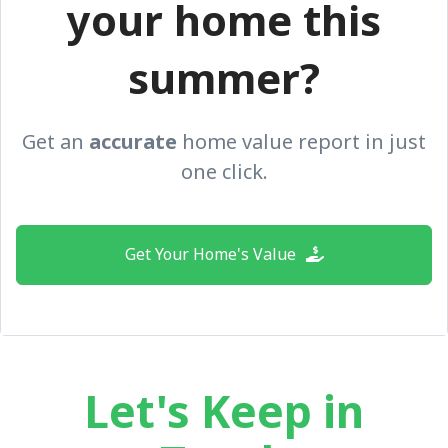
your home this
summer?
Get an
accurate
home value report in just
one click.
Get Your Home's Value
Let's Keep in