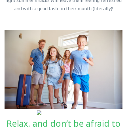
light summer snacks will leave them feeling refreshed
and with a good taste in their mouth (literally)!
Relax, and don’t be afraid to