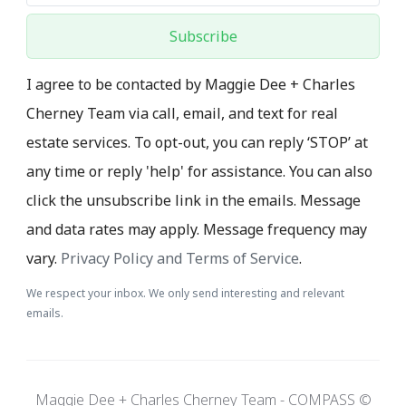
Subscribe
I agree to be contacted by Maggie Dee + Charles
Cherney Team via call, email, and text for real
estate services. To opt-out, you can reply ‘STOP’ at
any time or reply 'help' for assistance. You can also
click the unsubscribe link in the emails. Message
and data rates may apply. Message frequency may
vary.
Privacy Policy and Terms of Service
.
We respect your inbox. We only send interesting and relevant
emails.
Maggie Dee + Charles Cherney Team - COMPASS ©