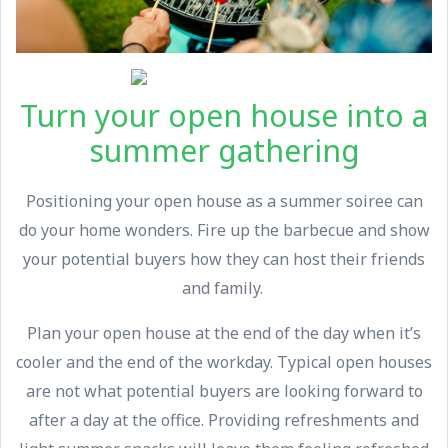
Turn your open house into a
summer gathering
Positioning your open house as a summer soiree can
do your home wonders. Fire up the barbecue and show
your potential buyers how they can host their friends
and family.
Plan your open house at the end of the day when it’s
cooler and the end of the workday. Typical open houses
are not what potential buyers are looking forward to
after a day at the office. Providing refreshments and