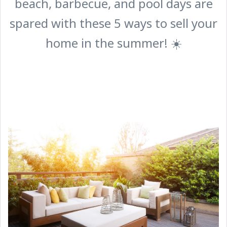
beach, barbecue, and pool days are
spared with these 5 ways to sell your
home in the summer! ☀️