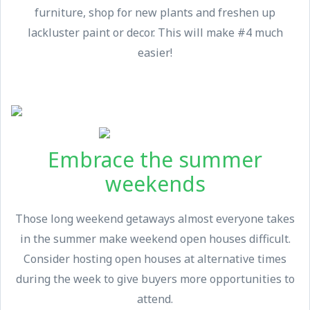
furniture, shop for new plants and freshen up
lackluster paint or decor. This will make #4 much
easier!
Embrace the summer
weekends
Those long weekend getaways almost everyone takes
in the summer make weekend open houses difficult.
Consider hosting open houses at alternative times
during the week to give buyers more opportunities to
attend.