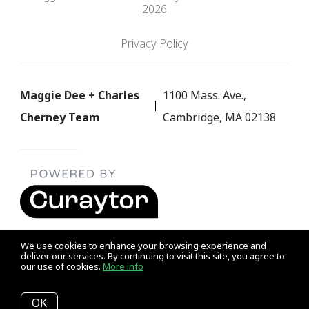
2026
Privacy Policy
Maggie Dee + Charles
1100 Mass. Ave.,
Cherney Team
Cambridge, MA 02138
We use cookies to enhance your browsing experience and
deliver our services. By continuing to visit this site, you agree to
our use of cookies.
More info
Listing data feed last updated on August 7, 2026 at 10:51 am
UTC+0000
OK