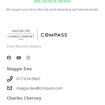
and Terms of Service
.
We respect your inbox. We only send interesting and relevant emails.
Every Moment Matters
Maggie Dee
617-634-9665
maggie.dee@compass.com
Charles Cherney