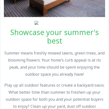
Showcase your summer's
best
Summer means freshly mowed lawns, green trees, and
blooming flowers. Your home’s curb appeal is at its
peak, and your time should be spent enjoying the
outdoor space you already have!
Play up all outdoor features or create a backyard oasis.
What better time than summer to freshen up your
outdoor space for both you and your potential buyers
to enjoy? Clean up your yard, dust off outdoor