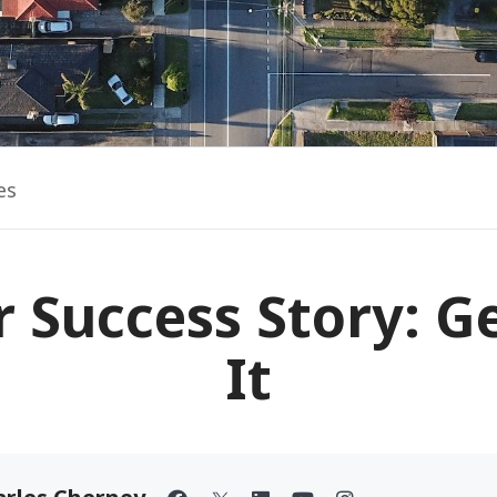
es
 Success Story: G
It