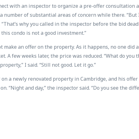
nect with an inspector to organize a pre-offer consultation 
a number of substantial areas of concern while there. “But I 
. “That’s why you called in the inspector before the bid dead
 this condo is not a good investment.”
t make an offer on the property. As it happens, no one did a
t. A few weeks later, the price was reduced. “What do you 
roperty,” I said. “Still not good. Let it go.”
r on a newly renovated property in Cambridge, and his off
n. “Night and day,” the inspector said. “Do you see the diffe