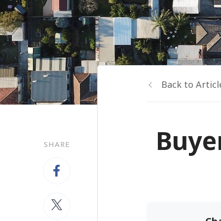
Back to Articl
Buyer
SHARE