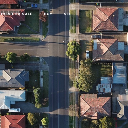
OMES FOR SALE
BUY
SELL