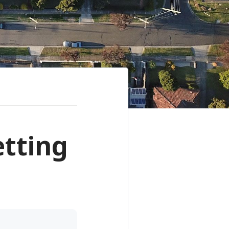
etting