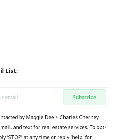
l List:
Subscribe
contacted by Maggie Dee + Charles Cherney
mail, and text for real estate services. To opt-
ply ‘STOP’ at any time or reply 'help' for