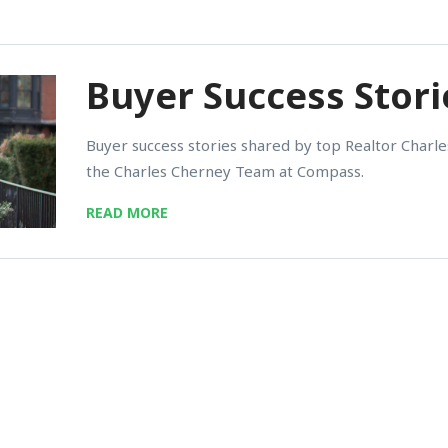
Buyer Success Stori
Buyer success stories shared by top Realtor Char
the Charles Cherney Team at Compass.
READ MORE