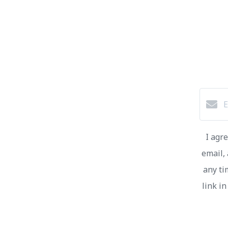
I agr
email, 
any ti
link i