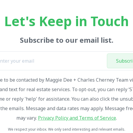
Let's Keep in Touch
Subscribe to our email list.
Subscr
ee to be contacted by Maggie Dee + Charles Cherney Team via
and text for real estate services. To opt-out, you can reply ‘
me or reply 'help' for assistance. You can also click the unsu
n the emails. Message and data rates may apply. Message fr
may vary.
Privacy Policy and Terms of Service
.
We respect your inbox. We only send interesting and relevant emails.