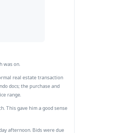
ch was on.
rmal real estate transaction
ondo docs; the purchase and
ice range.
ch. This gave him a good sense
rday afternoon. Bids were due