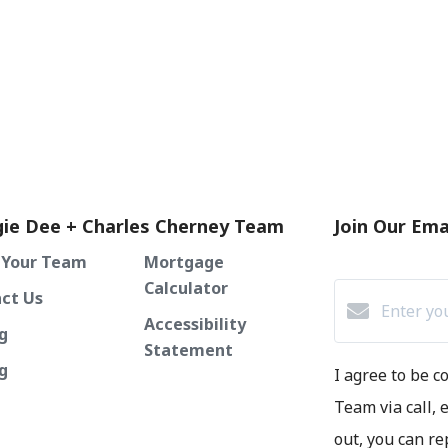
ie Dee + Charles Cherney Team
Join Our Emai
 Your Team
Mortgage
Calculator
ct Us
Accessibility
g
Statement
ng
I agree to be 
Team via call, e
out, you can re