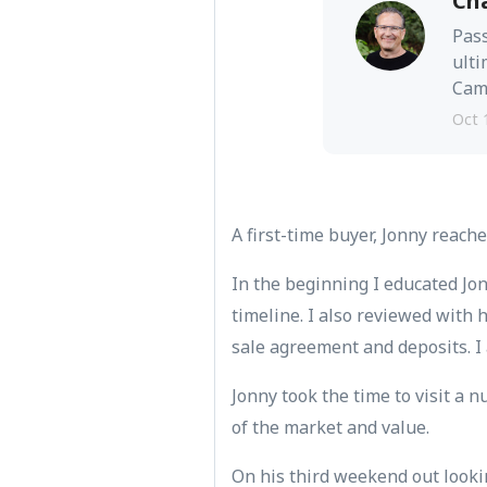
Ch
Pass
ulti
Camb
Oct 
A first-time buyer, Jonny reache
In the beginning I educated Jo
timeline. I also reviewed with
sale agreement and deposits. I 
Jonny took the time to visit a
of the market and value.
On his third weekend out looki