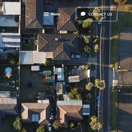
Menu
CONTACT US