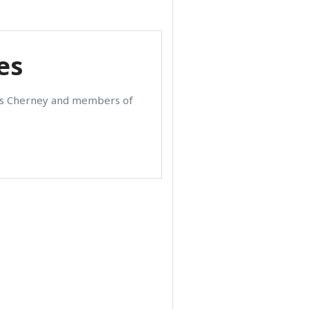
es
les Cherney and members of