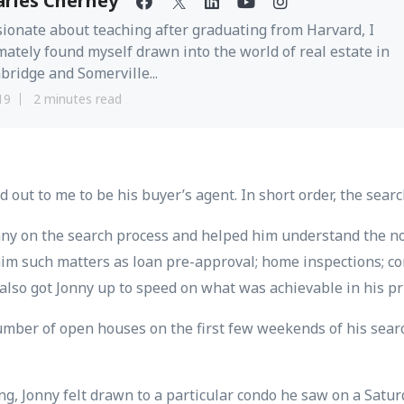
arles Cherney
ionate about teaching after graduating from Harvard, I
mately found myself drawn into the world of real estate in
ridge and Somerville...
19
2 minutes read
d out to me to be his buyer’s agent. In short order, the sear
nny on the search process and helped him understand the no
 him such matters as loan pre-approval; home inspections; c
also got Jonny up to speed on what was achievable in his pr
 number of open houses on the first few weekends of his sear
ng, Jonny felt drawn to a particular condo he saw on a Satu