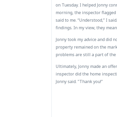
on Tuesday. I helped Jonny con
morning, the inspector flagged 
said to me. “Understood,” I said
findings. In my view, they mean
Jonny took my advice and did no
property remained on the marke
problems are still a part of the p
Ultimately, Jonny made an offe
inspector did the home inspectio
Jonny said. "Thank you!"