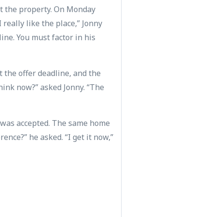
at the property. On Monday
really like the place,” Jonny
line. You must factor in his
t the offer deadline, and the
think now?” asked Jonny. “The
er was accepted. The same home
rence?” he asked. “I get it now,”