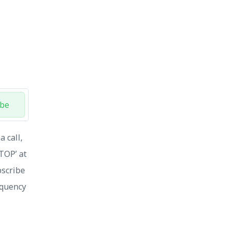
ibe
 call,
STOP’ at
bscribe
equency