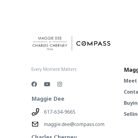
Magg
Every Moment Matters
Meet
Conta
Maggie Dee
Buyin
617-634-9665
Selli
maggie.dee@compass.com
Charles Cherney