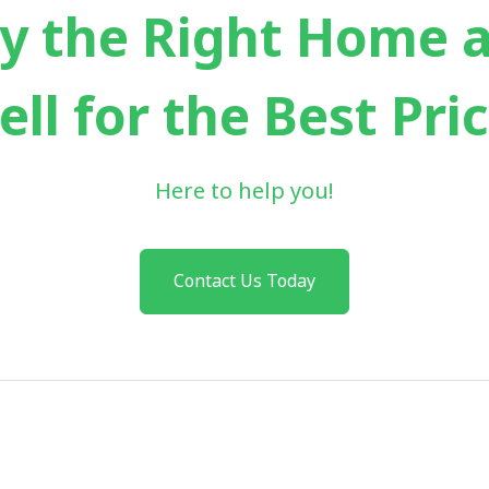
y the Right Home 
ell for the Best Pri
Here to help you!
Contact Us Today