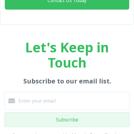
Contact Us Today
Let's Keep in
Touch
Subscribe to our email list.
Subscribe