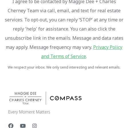
I agree to be contacted by Maggie Dee + Charles
Cherney Team via call, email, and text for real estate
services. To opt-out, you can reply ‘STOP’ at any time or
reply 'help' for assistance. You can also click the
unsubscribe link in the emails. Message and data rates
may apply. Message frequency may vary.
Privacy Policy
and Terms of Service
.
We respect your inbox. We only send interesting and relevant emails.
Every Moment Matters