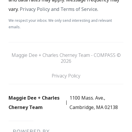
vary.
Privacy Policy and Terms of Service
.
We respect your inbox. We only send interesting and relevant
emails.
Maggie Dee + Charles Cherney Team - COMPASS ©
2026
Privacy Policy
Maggie Dee + Charles
1100 Mass. Ave.,
Cherney Team
Cambridge, MA 02138