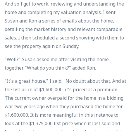
And so I got to work, reviewing and understanding the
home and completing my valuation analysis. I sent
Susan and Ron a series of emails about the home,
detailing the market history and relevant comparable
sales. I then scheduled a second showing with them to
see the property again on Sunday.
"Well?" Susan asked me after visiting the home
together. "What do you think?" added Ron.
"It's a great house," I said. "No doubt about that. And at
the list price of $1,600,000, it's priced at a premium.
The current owner overpaid for the home in a bidding
war two years ago when they purchased the home for
$1,600,000. It is more meaningful in this instance to
look at the $1,375,000 list price when it last sold and