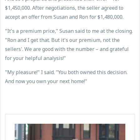
$1,450,000. After negotiations, the seller agreed to
accept an offer from Susan and Ron for $1,480,000.
"It's a premium price," Susan said to me at the closing.
"Ron and I get that. But it's our premium, not the
sellers'. We are good with the number – and grateful
for your helpful analysis!"
"My pleasure!" I said. "You both owned this decision.
And now you own your next home!"