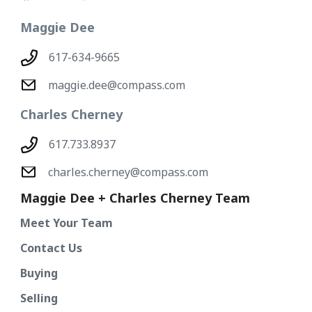
Maggie Dee
617-634-9665
maggie.dee@compass.com
Charles Cherney
617.733.8937
charles.cherney@compass.com
Maggie Dee + Charles Cherney Team
Meet Your Team
Contact Us
Buying
Selling