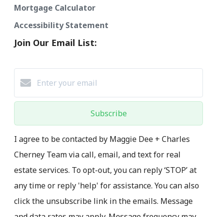
Mortgage Calculator
Accessibility Statement
Join Our Email List:
Subscribe
I agree to be contacted by Maggie Dee + Charles
Cherney Team via call, email, and text for real
estate services. To opt-out, you can reply ‘STOP’ at
any time or reply 'help' for assistance. You can also
click the unsubscribe link in the emails. Message
and data rates may apply. Message frequency may