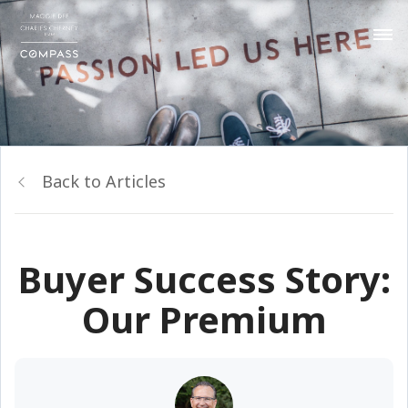
Back to Articles
Buyer Success Story:
Our Premium