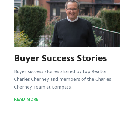
Buyer Success Stories
Buyer success stories shared by top Realtor
Charles Cherney and members of the Charles
Cherney Team at Compass.
READ MORE