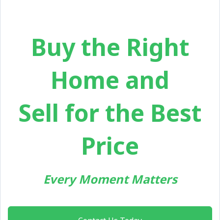
Buy the Right
Home and
Sell for the Best
Price
Every Moment Matters