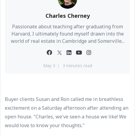
Charles Cherney
Passionate about teaching after graduating from
Harvard, I ultimately found myself drawn into the
world of real estate in Cambridge and Somerville...
May 3
3 minutes read
Buyer clients Susan and Ron called me in breathless
excitement on a Saturday afternoon after attending an
open house. "Charles, we've seen a house we like! We
would love to know your thoughts."