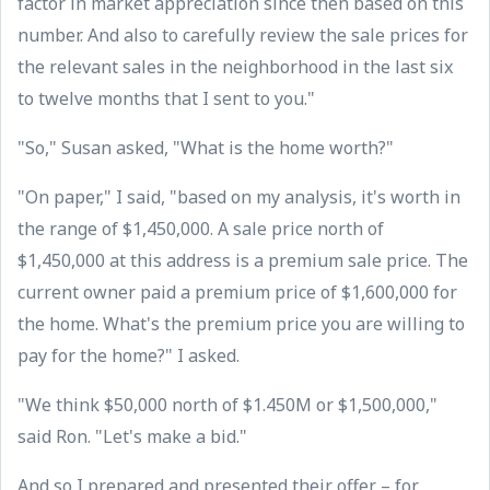
factor in market appreciation since then based on this
number. And also to carefully review the sale prices for
the relevant sales in the neighborhood in the last six
to twelve months that I sent to you."
"So," Susan asked, "What is the home worth?"
"On paper," I said, "based on my analysis, it's worth in
the range of $1,450,000. A sale price north of
$1,450,000 at this address is a premium sale price. The
current owner paid a premium price of $1,600,000 for
the home. What's the premium price you are willing to
pay for the home?" I asked.
"We think $50,000 north of $1.450M or $1,500,000,"
said Ron. "Let's make a bid."
And so I prepared and presented their offer – for