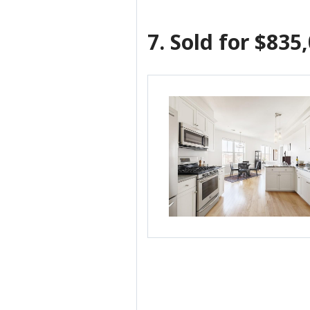
7.
Sold for $835