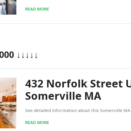
READ MORE
,000
↓↓↓↓↓
432 Norfolk Street U
Somerville MA
See detailed information about this Somerville MA 
READ MORE