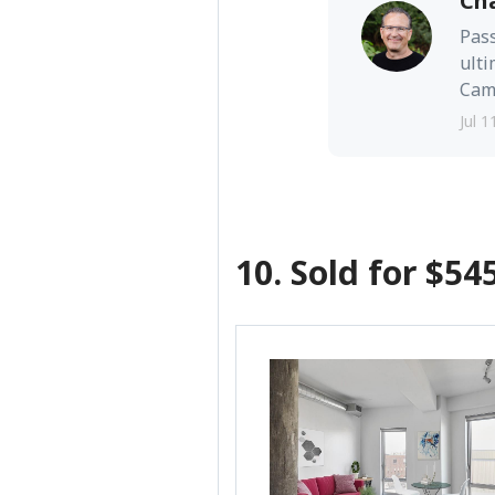
Ch
Pass
ulti
Camb
Jul 1
10. Sold for $54