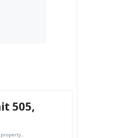
it 505,
property...