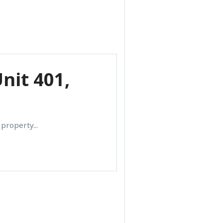
nit 401,
property...