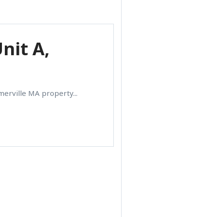
nit A,
merville MA property...