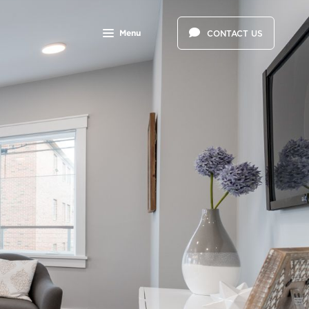
Menu
CONTACT US