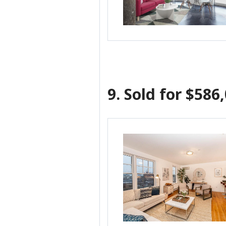
9.
Sold for $586