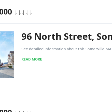
,000
↓↓↓↓↓
96 North Street, So
See detailed information about this Somerville MA 
READ MORE