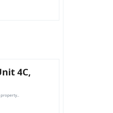
nit 4C,
property...