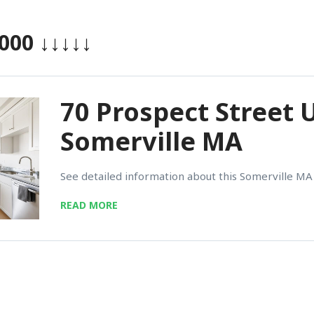
,000
↓↓↓↓↓
70 Prospect Street U
Somerville MA
See detailed information about this Somerville MA 
READ MORE