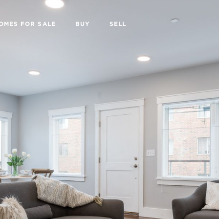
OMES FOR SALE
BUY
SELL