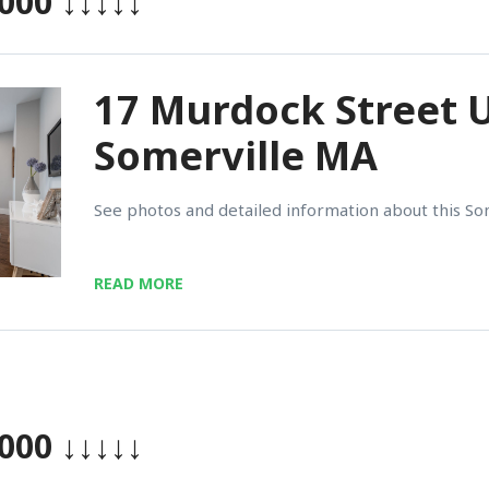
,000
↓↓↓↓↓
17 Murdock Street U
Somerville MA
See photos and detailed information about this So
READ MORE
,000
↓↓↓↓↓