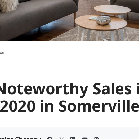
es
Noteworthy Sales 
2020 in Somervill