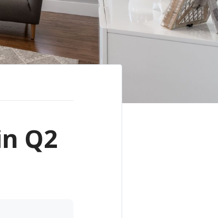
in Q2
e