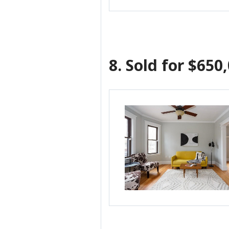
8.
Sold for $650