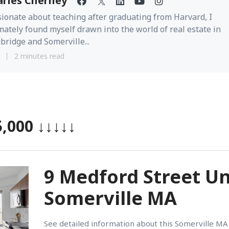
arles Cherney
ionate about teaching after graduating from Harvard, I
mately found myself drawn into the world of real estate in
ridge and Somerville...
1
2 minutes read
5,000
↓↓↓↓↓
9 Medford Street Un
Somerville MA
See detailed information about this Somerville MA 