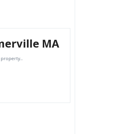
merville MA
property...