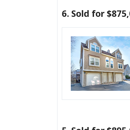
6.
Sold for $875