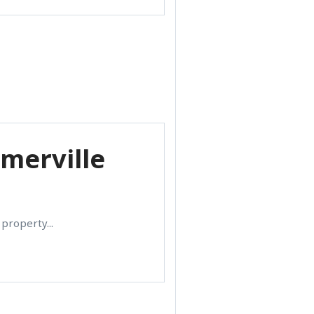
omerville
property...