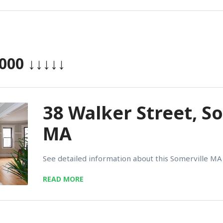
,000
↓↓↓↓↓
38 Walker Street, S
MA
See detailed information about this Somerville MA 
READ MORE