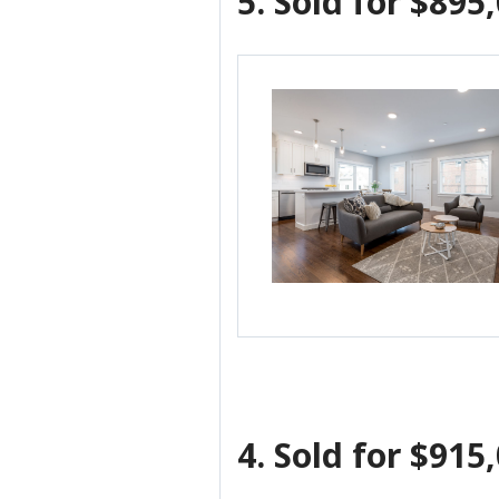
5.
Sold for $895
4.
Sold for $915