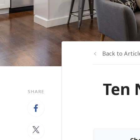
Back to Articl
Ten 
SHARE