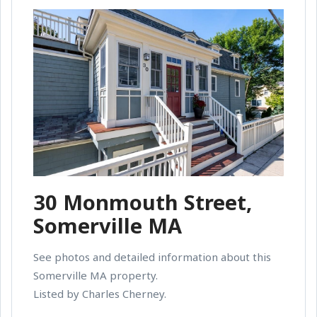
30 Monmouth Street,
Somerville MA
See photos and detailed information about this
Somerville MA property.
Listed by Charles Cherney.