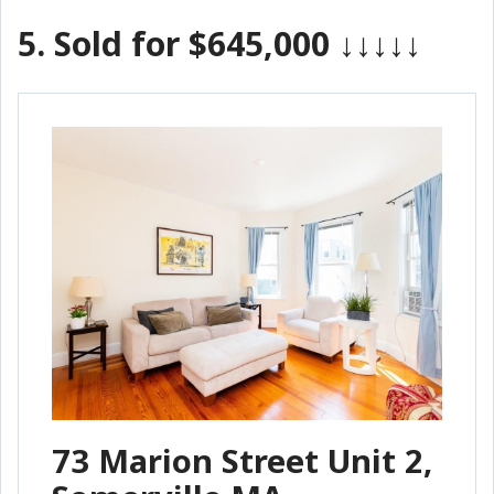
5.
Sold for $645,000
↓↓↓↓↓
73 Marion Street Unit 2,