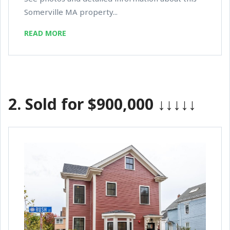
Somerville MA property...
READ MORE
2.
Sold for $900,000
↓↓↓↓↓