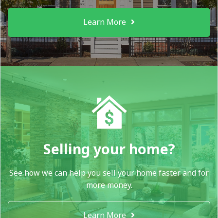
Learn More
Selling your home?
See how we can help you sell your home faster and for
more money.
Learn More