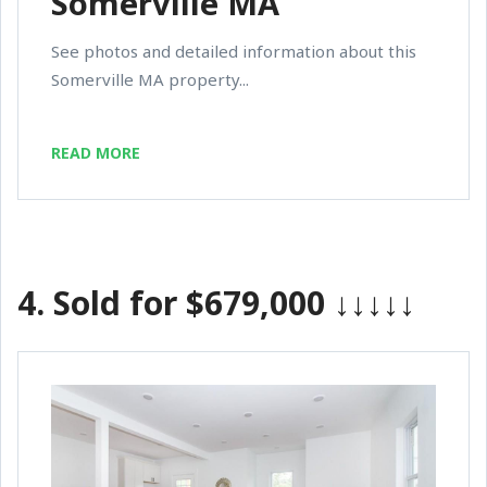
Somerville MA
See photos and detailed information about this
Somerville MA property...
READ MORE
4.
Sold for $679,000
↓↓↓↓↓