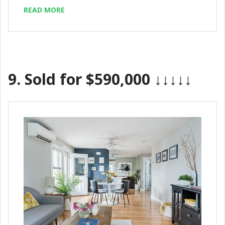
READ MORE
9.
Sold for $590,000
↓↓↓↓↓