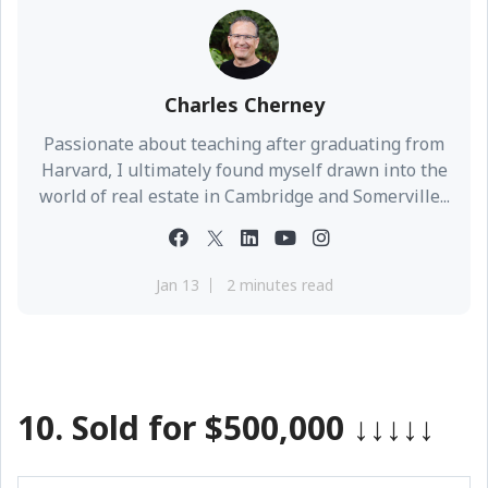
Charles Cherney
Passionate about teaching after graduating from
Harvard, I ultimately found myself drawn into the
world of real estate in Cambridge and Somerville...
Jan 13
2 minutes read
10. Sold for $500,000
↓↓↓↓↓