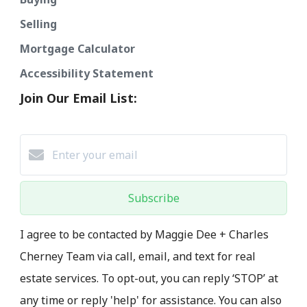
Selling
Mortgage Calculator
Accessibility Statement
Join Our Email List:
Subscribe
I agree to be contacted by Maggie Dee + Charles
Cherney Team via call, email, and text for real
estate services. To opt-out, you can reply ‘STOP’ at
any time or reply 'help' for assistance. You can also