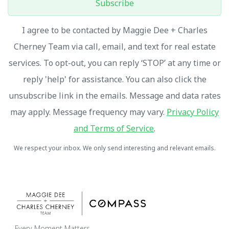
Subscribe
I agree to be contacted by Maggie Dee + Charles
Cherney Team via call, email, and text for real estate
services. To opt-out, you can reply ‘STOP’ at any time or
reply 'help' for assistance. You can also click the
unsubscribe link in the emails. Message and data rates
may apply. Message frequency may vary.
Privacy Policy
and Terms of Service
.
We respect your inbox. We only send interesting and relevant emails.
Every Moment Matters