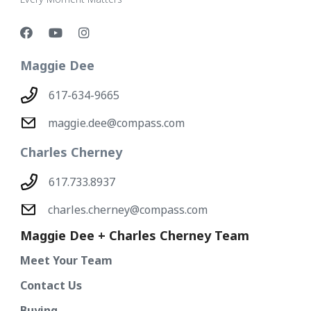
Maggie Dee
617-634-9665
maggie.dee@compass.com
Charles Cherney
617.733.8937
charles.cherney@compass.com
Maggie Dee + Charles Cherney Team
Meet Your Team
Contact Us
Buying