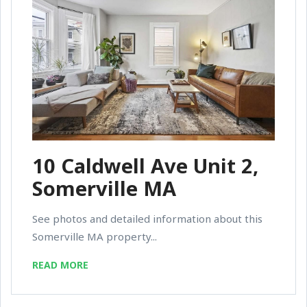
10 Caldwell Ave Unit 2,
Somerville MA
See photos and detailed information about this
Somerville MA property...
READ MORE