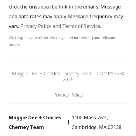
click the unsubscribe link in the emails. Message
and data rates may apply. Message frequency may
vary.
Privacy Policy and Terms of Service
.
We respect your inbox. We only send interesting and relevant
emails.
Maggie Dee + Charles Cherney Team - COMPASS ©
2026
Privacy Policy
Maggie Dee + Charles
1100 Mass. Ave.,
Cherney Team
Cambridge, MA 02138