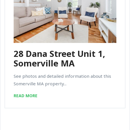
28 Dana Street Unit 1,
Somerville MA
See photos and detailed information about this
Somerville MA property...
READ MORE