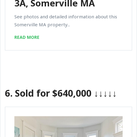
3A, Somerville MA
See photos and detailed information about this
Somerville MA property...
READ MORE
6.
Sold for $640,000
↓↓↓↓↓