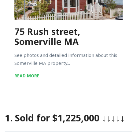
75 Rush street,
Somerville MA
See photos and detailed information about this
Somerville MA property...
READ MORE
1.
Sold for $1,225,000
↓↓↓↓↓