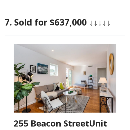
7.
Sold for $637,000
↓↓↓↓↓
255 Beacon StreetUnit