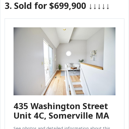
3.
Sold for $699,900
↓↓↓↓↓
435 Washington Street
Unit 4C, Somerville MA
See photos and detailed information about this