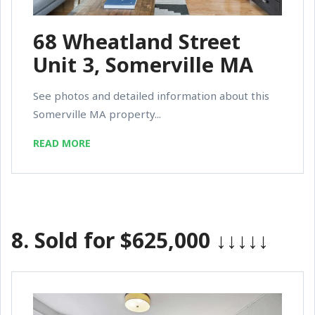
68 Wheatland Street
Unit 3, Somerville MA
See photos and detailed information about this
Somerville MA property...
READ MORE
8.
Sold for $625,000
↓↓↓↓↓