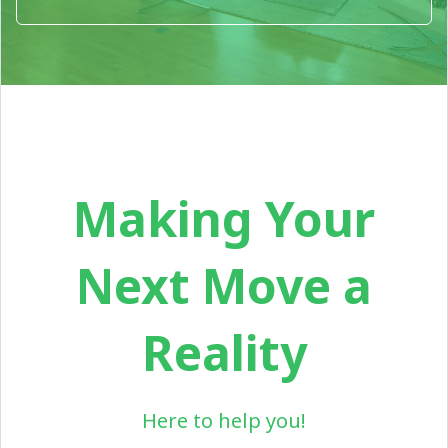
Making Your
Next Move a
Reality
Here to help you!