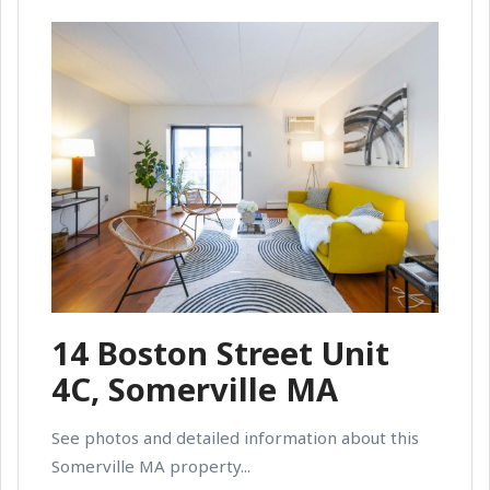
14 Boston Street Unit
4C, Somerville MA
See photos and detailed information about this
Somerville MA property...