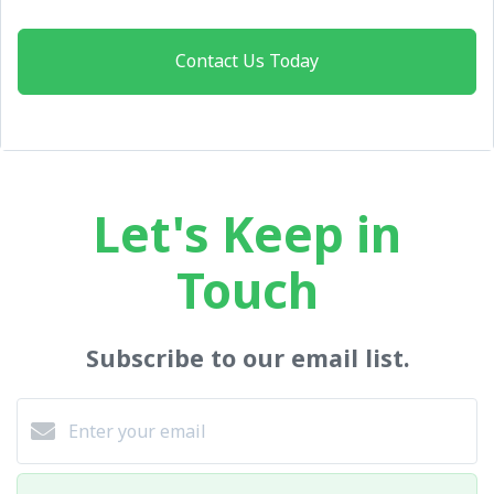
Contact Us Today
Let's Keep in
Touch
Subscribe to our email list.