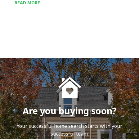
READ MORE
Are you buying soon?
Your successful home search starts with your
successful team.