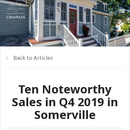
Back to Articles
Ten Noteworthy
Sales in Q4 2019 in
Somerville