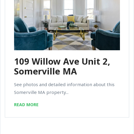
109 Willow Ave Unit 2,
Somerville MA
See photos and detailed information about this
Somerville MA property...
READ MORE