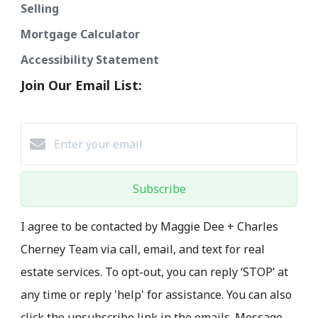
Selling
Mortgage Calculator
Accessibility Statement
Join Our Email List:
Subscribe
I agree to be contacted by Maggie Dee + Charles
Cherney Team via call, email, and text for real
estate services. To opt-out, you can reply ‘STOP’ at
any time or reply 'help' for assistance. You can also
click the unsubscribe link in the emails. Message