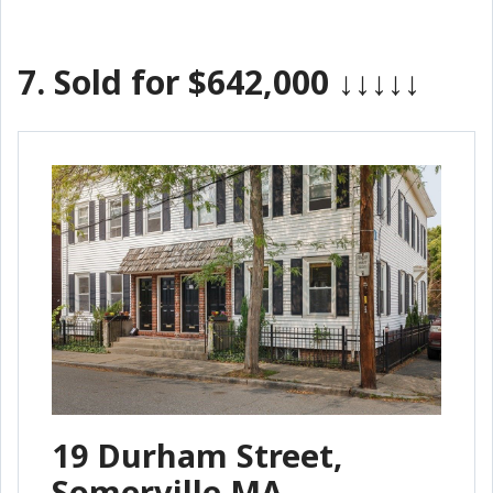
7.
Sold for $642,000
↓↓↓↓↓
19 Durham Street,
Somerville MA