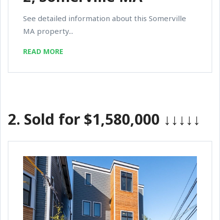
See detailed information about this Somerville
MA property...
READ MORE
2.
Sold for $1,580,000
↓↓↓↓↓