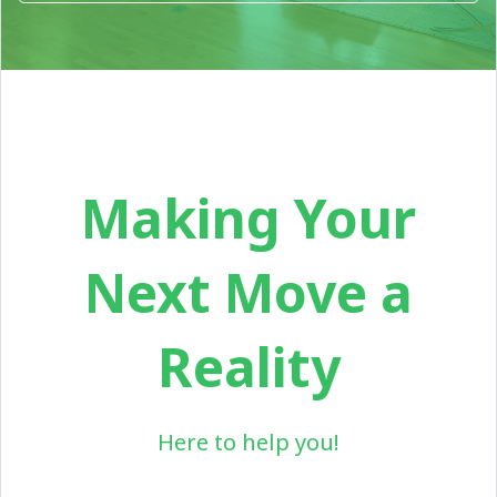
Making Your
Next Move a
Reality
Here to help you!