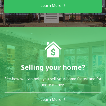
Learn More
Selling your home?
See how we can help you sell your home faster and for
more money.
Learn More