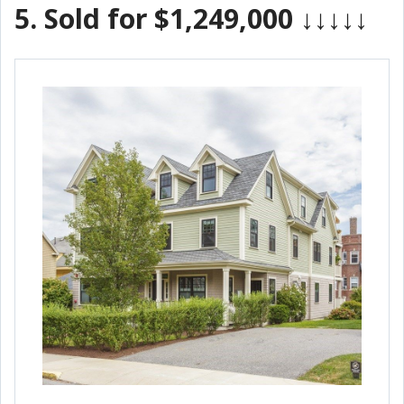
5.
Sold for $1,249,000
↓↓↓↓↓