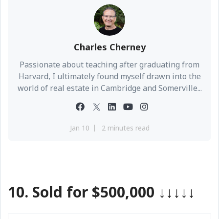
Charles Cherney
Passionate about teaching after graduating from
Harvard, I ultimately found myself drawn into the
world of real estate in Cambridge and Somerville...
Jan 10
2 minutes read
10. Sold for $500,000
↓↓↓↓↓