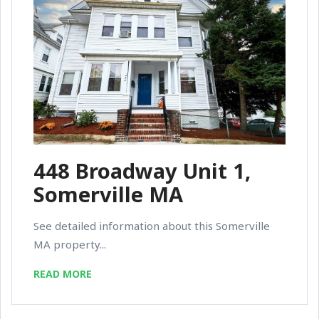
448 Broadway Unit 1,
Somerville MA
See detailed information about this Somerville
MA property...
READ MORE