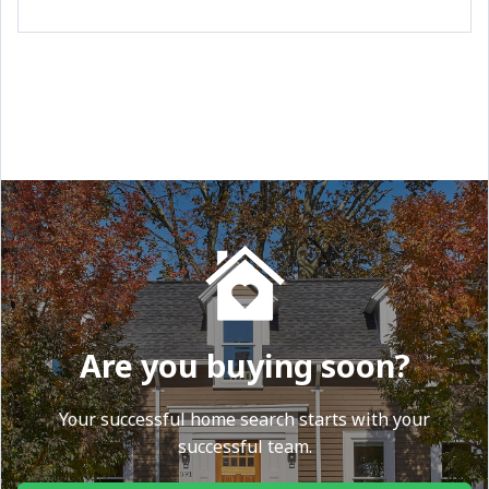
Are you buying soon?
Your successful home search starts with your
successful team.