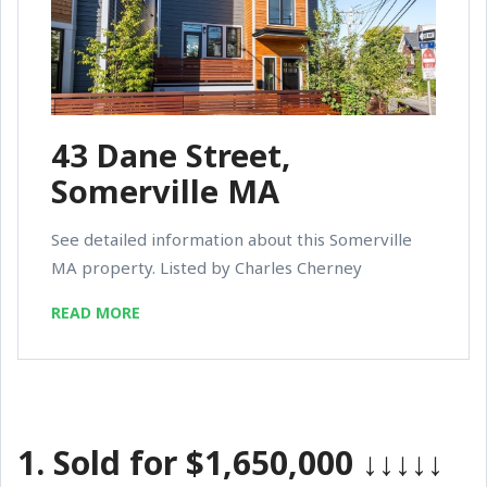
43 Dane Street,
Somerville MA
See detailed information about this Somerville
MA property. Listed by Charles Cherney
READ MORE
1.
Sold for $1,650,000
↓↓↓↓↓