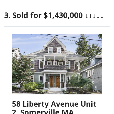
3.
Sold for $1,430,000
↓↓↓↓↓
58 Liberty Avenue Unit
2, Somerville MA