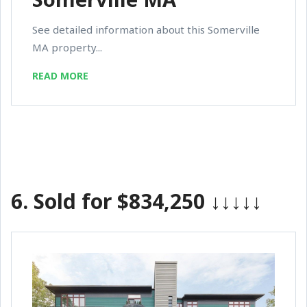
See detailed information about this Somerville
MA property...
READ MORE
6.
Sold for $834,250
↓↓↓↓↓