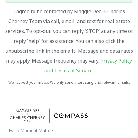
I agree to be contacted by Maggie Dee + Charles
Cherney Team via call, email, and text for real estate
services. To opt-out, you can reply ‘STOP’ at any time or
reply 'help' for assistance. You can also click the
unsubscribe link in the emails. Message and data rates
may apply. Message frequency may vary.
Privacy Policy
and Terms of Service
.
We respect your inbox. We only send interesting and relevant emails.
Every Moment Matters