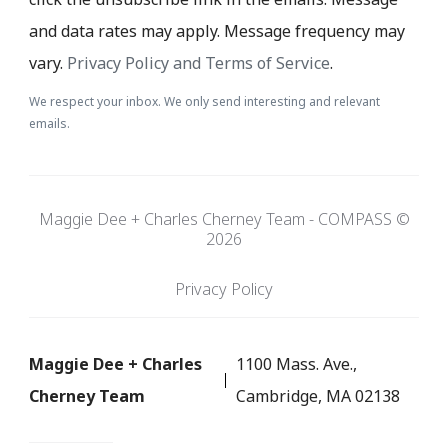
and data rates may apply. Message frequency may
vary.
Privacy Policy and Terms of Service
.
We respect your inbox. We only send interesting and relevant
emails.
Maggie Dee + Charles Cherney Team - COMPASS ©
2026
Privacy Policy
Maggie Dee + Charles
1100 Mass. Ave.,
Cherney Team
Cambridge, MA 02138