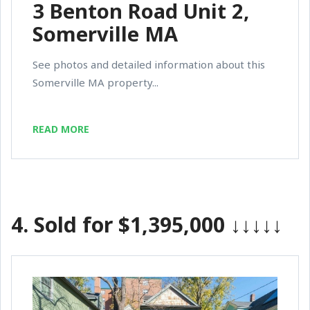
3 Benton Road Unit 2,
Somerville MA
See photos and detailed information about this
Somerville MA property...
READ MORE
4.
Sold for $1,395,000
↓↓↓↓↓