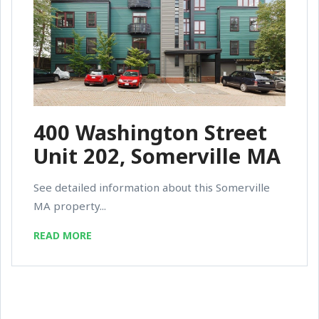
400 Washington Street
Unit 202, Somerville MA
See detailed information about this Somerville
MA property...
READ MORE