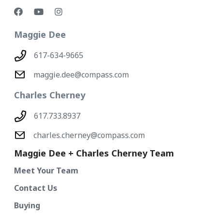
Maggie Dee
617-634-9665
maggie.dee@compass.com
Charles Cherney
617.733.8937
charles.cherney@compass.com
Maggie Dee + Charles Cherney Team
Meet Your Team
Contact Us
Buying