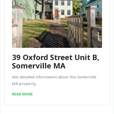
39 Oxford Street Unit B,
Somerville MA
See detailed information about this Somerville
MA property...
READ MORE