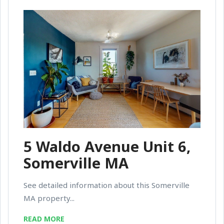
5 Waldo Avenue Unit 6,
Somerville MA
See detailed information about this Somerville
MA property...
READ MORE