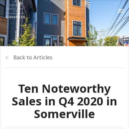
Back to Articles
Ten Noteworthy
Sales in Q4 2020 in
Somerville