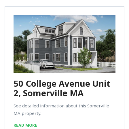
50 College Avenue Unit
2, Somerville MA
See detailed information about this Somerville
MA property.
READ MORE