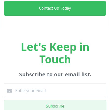
Contact Us Today
Let's Keep in
Touch
Subscribe to our email list.
Subscribe