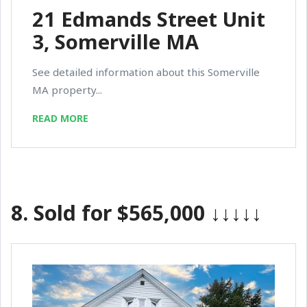
21 Edmands Street Unit
3, Somerville MA
See detailed information about this Somerville
MA property...
READ MORE
8.
Sold for $565,000
↓↓↓↓↓