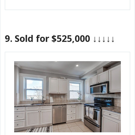
9.
Sold for $525,000
↓↓↓↓↓