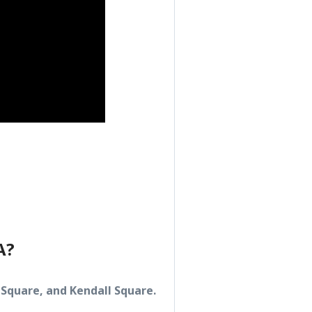
A?
Square, and Kendall Square.