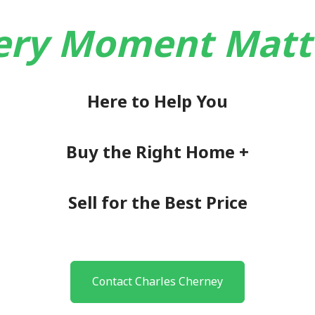
ery Moment Matt
Here to Help You
Buy the Right Home +
Sell for the Best Price
Contact Charles Cherney