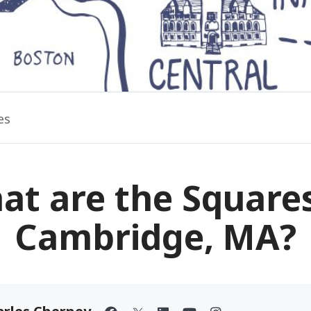
es
at are the Squares
Cambridge, MA?