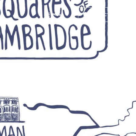
Menu
CONTACT US