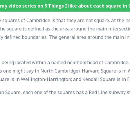
my video series on 5 Things I like about each square in
 squares of Cambridge is that they are not square. At the h
 the square is defined as the area around the main intersect
ly defined boundaries. The general area around the main int
s being located within a named neighborhood of Cambridge. S
 one might say in North Cambridge); Harvard Square is in 
uare is in Wellington-Harrington; and Kendall Square is in 
n Square, each one of the squares has a Red Line subway sta