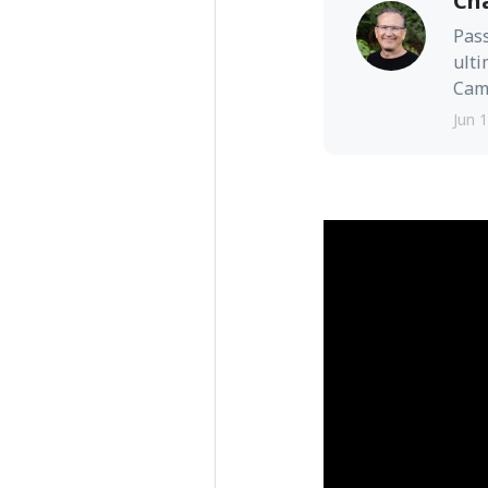
Ch
Pass
ulti
Camb
Jun 