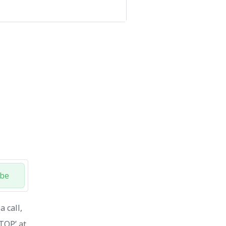
ibe
 call,
STOP’ at