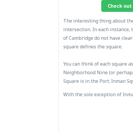
Check out 
The interesting thing about the
intersection. In each instance,
of Cambridge do not have clear
square defines the square.
You can think of each square a
Neighborhood Nine (or perhaps
Square is in the Port; Inman Sq
With the sole exception of Inma