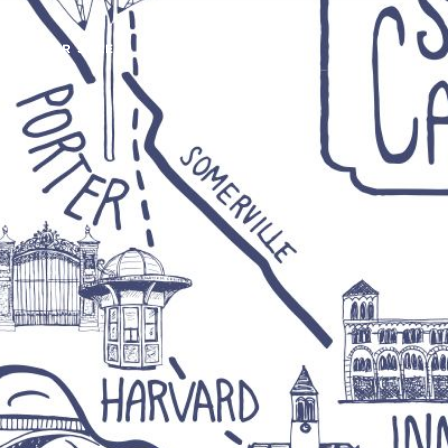
OMES FOR SALE
BUY
SELL