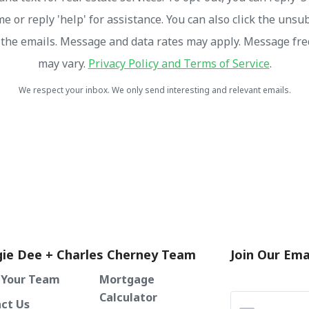
me or reply 'help' for assistance. You can also click the unsu
n the emails. Message and data rates may apply. Message fr
may vary.
Privacy Policy and Terms of Service
.
We respect your inbox. We only send interesting and relevant emails.
ie Dee + Charles Cherney Team
Join Our Emai
 Your Team
Mortgage
Calculator
ct Us