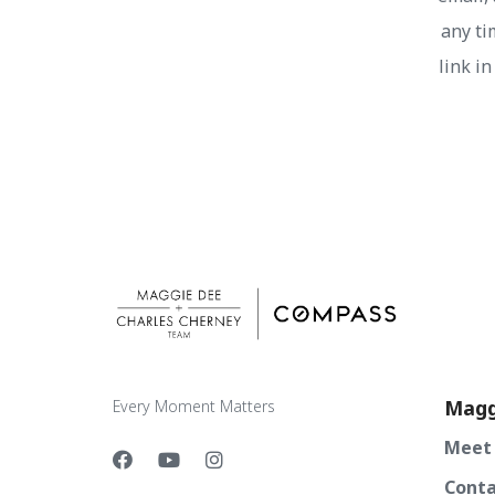
any ti
link i
Magg
Every Moment Matters
Meet
Conta