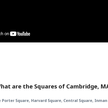
hat are the Squares of Cambridge, M
e
Porter Square, Harvard Square, Central Square, Inman 