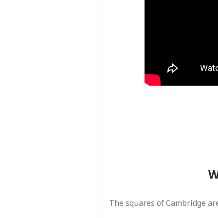
W
The squares of Cambridge ar