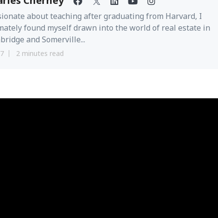
arles Cherney
ionate about teaching after graduating from Harvard, I
mately found myself drawn into the world of real estate in
ridge and Somerville...
17
2 minutes read