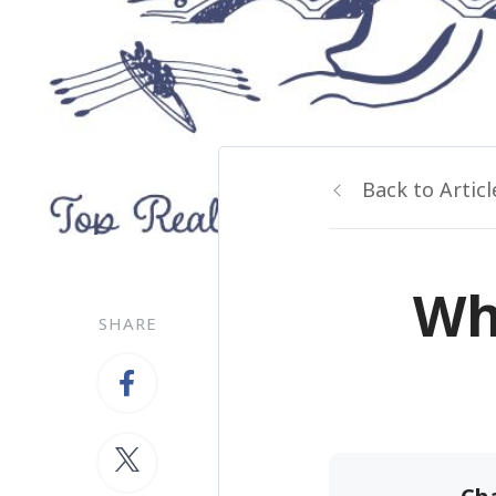
Back to Articl
Wh
SHARE