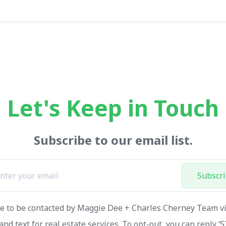
Let's Keep in Touch
Subscribe to our email list.
Subscr
ee to be contacted by Maggie Dee + Charles Cherney Team via
and text for real estate services. To opt-out, you can reply ‘