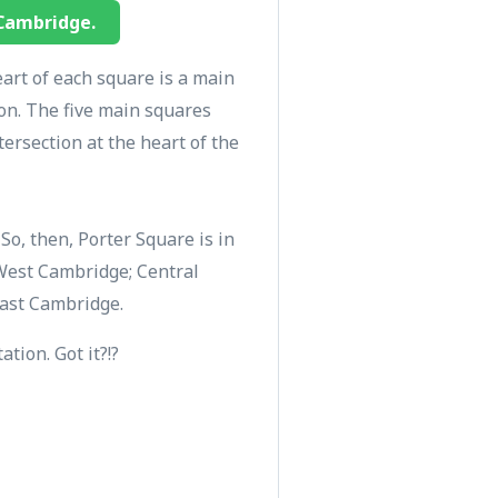
 Cambridge.
eart of each square is a main
ion. The five main squares
ersection at the heart of the
o, then, Porter Square is in
West Cambridge; Central
East Cambridge.
tion. Got it?!?