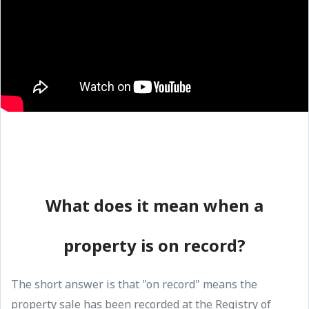
What does it mean when a
property is on record?
The short answer is that "on record" means the
property sale has been recorded at the Registry of