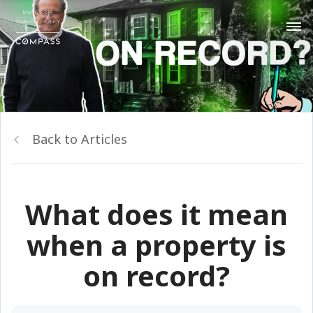
Back to Articles
What does it mean
when a property is
on record?