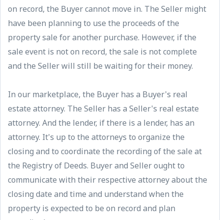
on record, the Buyer cannot move in. The Seller might
have been planning to use the proceeds of the
property sale for another purchase. However, if the
sale event is not on record, the sale is not complete
and the Seller will still be waiting for their money.
In our marketplace, the Buyer has a Buyer's real
estate attorney. The Seller has a Seller's real estate
attorney. And the lender, if there is a lender, has an
attorney. It's up to the attorneys to organize the
closing and to coordinate the recording of the sale at
the Registry of Deeds. Buyer and Seller ought to
communicate with their respective attorney about the
closing date and time and understand when the
property is expected to be on record and plan