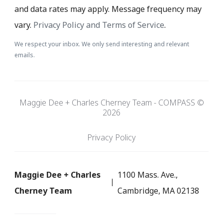
and data rates may apply. Message frequency may
vary.
Privacy Policy and Terms of Service
.
We respect your inbox. We only send interesting and relevant
emails.
Maggie Dee + Charles Cherney Team - COMPASS ©
2026
Privacy Policy
Maggie Dee + Charles
1100 Mass. Ave.,
Cherney Team
Cambridge, MA 02138