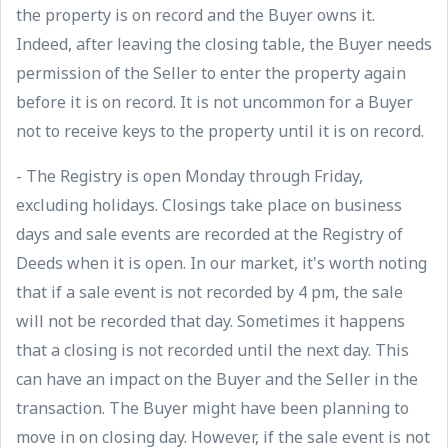
the property is on record and the Buyer owns it.
Indeed, after leaving the closing table, the Buyer needs
permission of the Seller to enter the property again
before it is on record. It is not uncommon for a Buyer
not to receive keys to the property until it is on record.
- The Registry is open Monday through Friday,
excluding holidays. Closings take place on business
days and sale events are recorded at the Registry of
Deeds when it is open. In our market, it's worth noting
that if a sale event is not recorded by 4 pm, the sale
will not be recorded that day. Sometimes it happens
that a closing is not recorded until the next day. This
can have an impact on the Buyer and the Seller in the
transaction. The Buyer might have been planning to
move in on closing day. However, if the sale event is not