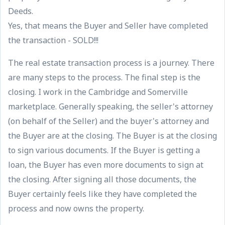
Deeds.
Yes, that means the Buyer and Seller have completed
the transaction - SOLD!!!
The real estate transaction process is a journey. There
are many steps to the process. The final step is the
closing. I work in the Cambridge and Somerville
marketplace. Generally speaking, the seller's attorney
(on behalf of the Seller) and the buyer's attorney and
the Buyer are at the closing. The Buyer is at the closing
to sign various documents. If the Buyer is getting a
loan, the Buyer has even more documents to sign at
the closing. After signing all those documents, the
Buyer certainly feels like they have completed the
process and now owns the property.