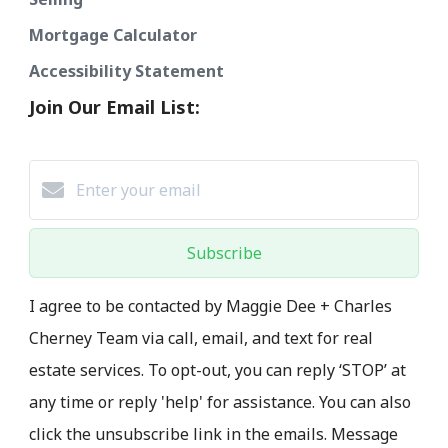
Mortgage Calculator
Accessibility Statement
Join Our Email List:
Subscribe
I agree to be contacted by Maggie Dee + Charles
Cherney Team via call, email, and text for real
estate services. To opt-out, you can reply ‘STOP’ at
any time or reply 'help' for assistance. You can also
click the unsubscribe link in the emails. Message