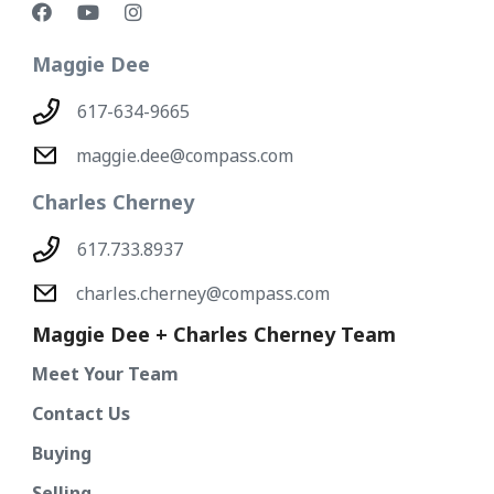
Maggie Dee
617-634-9665
maggie.dee@compass.com
Charles Cherney
617.733.8937
charles.cherney@compass.com
Maggie Dee + Charles Cherney Team
Meet Your Team
Contact Us
Buying
Selling