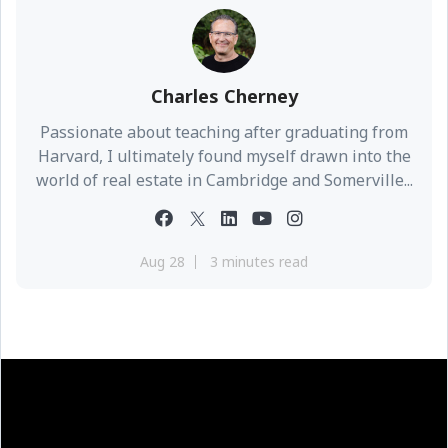
Charles Cherney
Passionate about teaching after graduating from
Harvard, I ultimately found myself drawn into the
world of real estate in Cambridge and Somerville...
Aug 28
3 minutes read