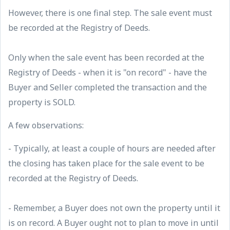
However, there is one final step. The sale event must
be recorded at the Registry of Deeds.
Only when the sale event has been recorded at the
Registry of Deeds - when it is "on record" - have the
Buyer and Seller completed the transaction and the
property is SOLD.
A few observations:
- Typically, at least a couple of hours are needed after
the closing has taken place for the sale event to be
recorded at the Registry of Deeds.
- Remember, a Buyer does not own the property until it
is on record. A Buyer ought not to plan to move in until