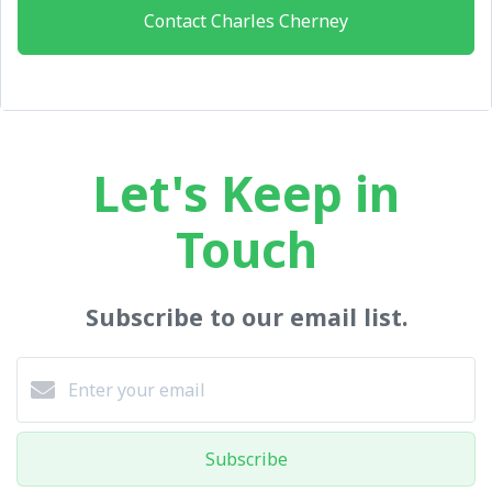
Contact Charles Cherney
Let's Keep in
Touch
Subscribe to our email list.
Subscribe