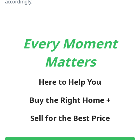
accordingly.
Every Moment
Matters
Here to Help You
Buy the Right Home +
Sell for the Best Price