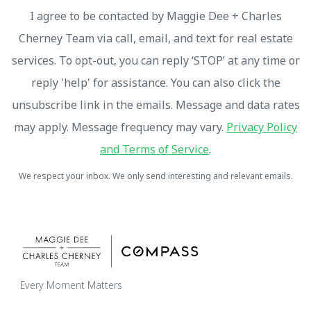
I agree to be contacted by Maggie Dee + Charles
Cherney Team via call, email, and text for real estate
services. To opt-out, you can reply ‘STOP’ at any time or
reply 'help' for assistance. You can also click the
unsubscribe link in the emails. Message and data rates
may apply. Message frequency may vary.
Privacy Policy
and Terms of Service
.
We respect your inbox. We only send interesting and relevant emails.
Every Moment Matters