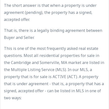
The short answer is that when a property is under
agreement (pending), the property has a signed,
accepted offer.
That is, there is a legally binding agreement between
Buyer and Seller.
This is one of the most frequently asked real estate
questions. Most all residential properties for sale in
the Cambridge and Somerville, MA market are listed in
the Multiple Listing Service (MLS). In our MLS, a
property that is for sale is ACTIVE (ACT). A property
that is under agreement - that is, a property that has a
signed, accepted offer - can be listed in MLS in one of
two ways: