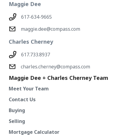
Maggie Dee
617-634-9665
maggie.dee@compass.com
Charles Cherney
617.733.8937
charles.cherney@compass.com
Maggie Dee + Charles Cherney Team
Meet Your Team
Contact Us
Buying
Selling
Mortgage Calculator