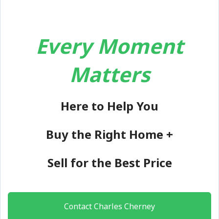
Every Moment
Matters
Here to Help You
Buy the Right Home +
Sell for the Best Price
Contact Charles Cherney