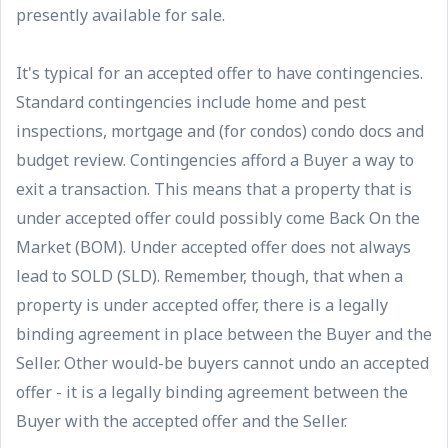
presently available for sale.
It's typical for an accepted offer to have contingencies.
Standard contingencies include home and pest
inspections, mortgage and (for condos) condo docs and
budget review. Contingencies afford a Buyer a way to
exit a transaction. This means that a property that is
under accepted offer could possibly come Back On the
Market (BOM). Under accepted offer does not always
lead to SOLD (SLD). Remember, though, that when a
property is under accepted offer, there is a legally
binding agreement in place between the Buyer and the
Seller. Other would-be buyers cannot undo an accepted
offer - it is a legally binding agreement between the
Buyer with the accepted offer and the Seller.