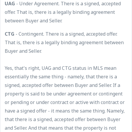
UAG
- Under Agreement. There is a signed, accepted
offer. That is, there is a legally binding agreement
between Buyer and Seller.
CTG
- Contingent. There is a signed, accepted offer.
That is, there is a legally binding agreement between
Buyer and Seller.
Yes, that's right, UAG and CTG status in MLS mean
essentially the same thing - namely, that there is a
signed, accepted offer between Buyer and Seller. If a
property is said to be under agreement or contingent
or pending or under contract or active with contract or
have a signed offer - it means the same thing. Namely,
that there is a signed, accepted offer between Buyer
and Seller. And that means that the property is not