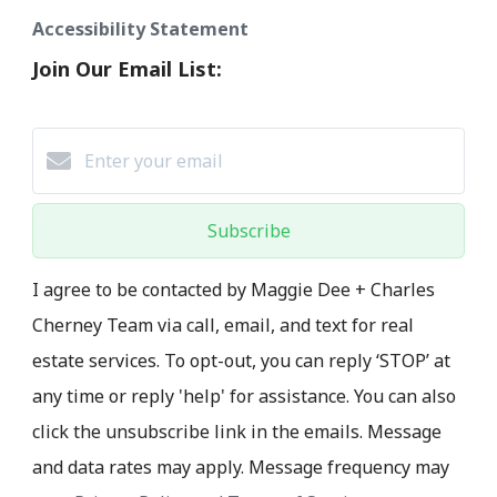
Accessibility Statement
Join Our Email List:
Subscribe
I agree to be contacted by Maggie Dee + Charles
Cherney Team via call, email, and text for real
estate services. To opt-out, you can reply ‘STOP’ at
any time or reply 'help' for assistance. You can also
click the unsubscribe link in the emails. Message
and data rates may apply. Message frequency may