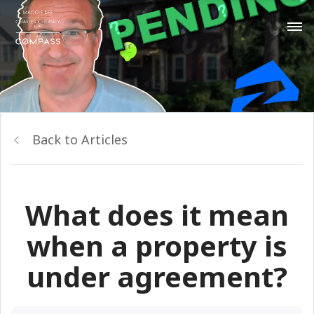
Back to Articles
What does it mean
when a property is
under agreement?