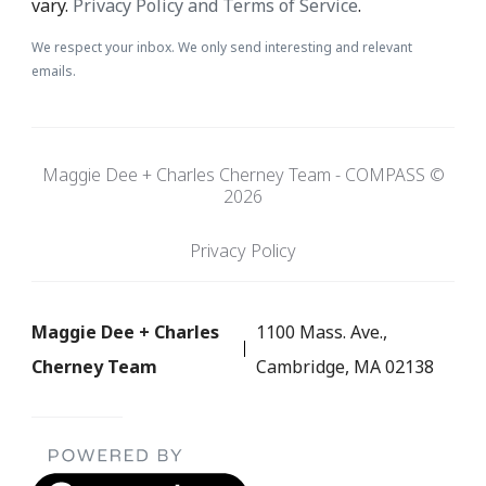
vary.
Privacy Policy and Terms of Service
.
We respect your inbox. We only send interesting and relevant
emails.
Maggie Dee + Charles Cherney Team - COMPASS ©
2026
Privacy Policy
Maggie Dee + Charles
1100 Mass. Ave.,
Cherney Team
Cambridge, MA 02138