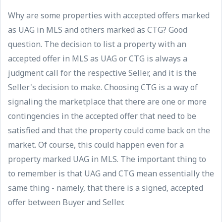
Why are some properties with accepted offers marked
as UAG in MLS and others marked as CTG? Good
question. The decision to list a property with an
accepted offer in MLS as UAG or CTG is always a
judgment call for the respective Seller, and it is the
Seller's decision to make. Choosing CTG is a way of
signaling the marketplace that there are one or more
contingencies in the accepted offer that need to be
satisfied and that the property could come back on the
market. Of course, this could happen even for a
property marked UAG in MLS. The important thing to
to remember is that UAG and CTG mean essentially the
same thing - namely, that there is a signed, accepted
offer between Buyer and Seller.