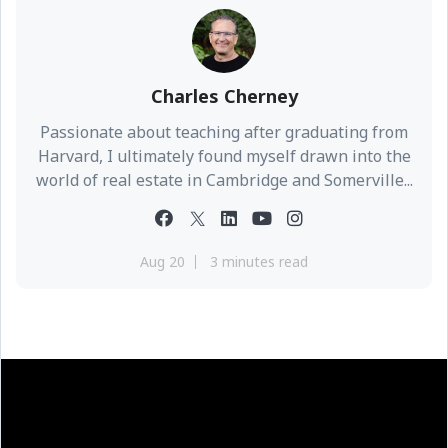
Charles Cherney
Passionate about teaching after graduating from
Harvard, I ultimately found myself drawn into the
world of real estate in Cambridge and Somerville...
Aug 20
3 minutes read