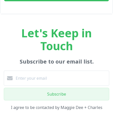
Let's Keep in
Touch
Subscribe to our email list.
Subscribe
I agree to be contacted by Maggie Dee + Charles