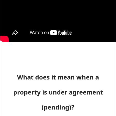
What does it mean when a
property is under agreement
(pending)?