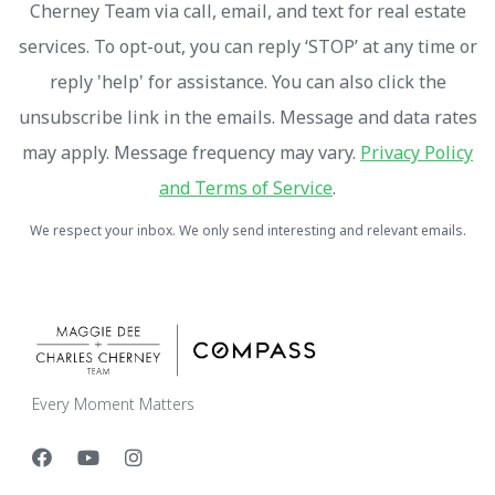
Cherney Team via call, email, and text for real estate
services. To opt-out, you can reply ‘STOP’ at any time or
reply 'help' for assistance. You can also click the
unsubscribe link in the emails. Message and data rates
may apply. Message frequency may vary.
Privacy Policy
and Terms of Service
.
We respect your inbox. We only send interesting and relevant emails.
Every Moment Matters