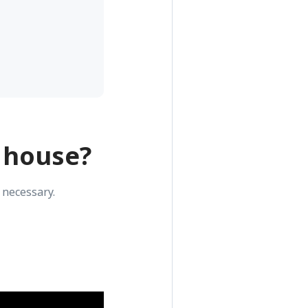
 house?
 necessary.