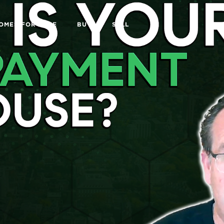
OMES FOR SALE
BUY
SELL