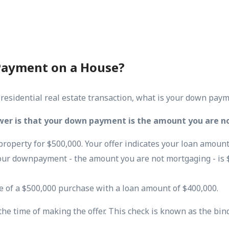
Payment on a House?
 residential real estate transaction, what is your down pay
wer is that your down payment is the amount you are n
property for $500,000. Your offer indicates your loan amount
our downpayment - the amount you are not mortgaging - is 
e of a $500,000 purchase with a loan amount of $400,000.
 the time of making the offer. This check is known as the bin