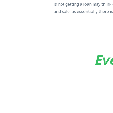
is not getting a loan may thin
and sale, as essentially there 
Ev