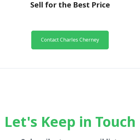
Sell for the Best Price
Contact Charles Cherney
Let's Keep in Touch