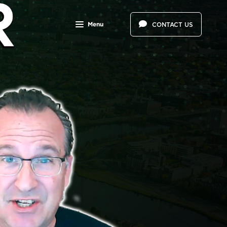
Menu
CONTACT US