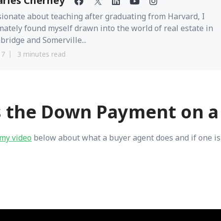
arles Cherney
ionate about teaching after graduating from Harvard, I
mately found myself drawn into the world of real estate in
ridge and Somerville...
17
3 minutes read
s the Down Payment on a
my video
below about what a buyer agent does and if one is