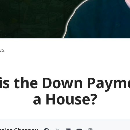
es
is the Down Paym
a House?