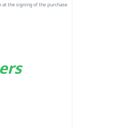
 at the signing of the purchase
ers