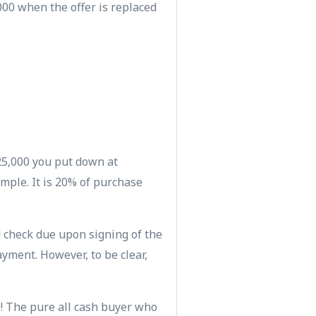
000 when the offer is replaced
$25,000 you put down at
mple. It is 20% of purchase
 check due upon signing of the
yment. However, to be clear,
)! The pure all cash buyer who