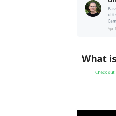
Ch
Pass
ulti
Camb
Apr 
What i
Check out 