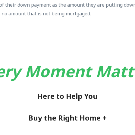
k of their down payment as the amount they are putting down
is no amount that is not being mortgaged.
ery Moment Matt
Here to Help You
Buy the Right Home +