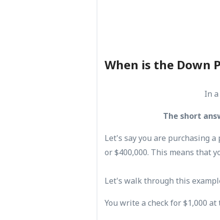
When is the Down 
In a
The short ans
Let's say you are purchasing a 
or $400,000. This means that y
Let's walk through this exampl
You write a check for $1,000 at