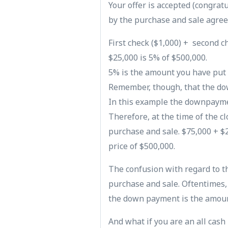
Your offer is accepted (congrat
by the purchase and sale agree
First check ($1,000) + second ch
$25,000 is 5% of $500,000.
5% is the amount you have put
Remember, though, that the do
In this example the downpaymen
Therefore, at the time of the c
purchase and sale. $75,000 + $2
price of $500,000.
The confusion with regard to 
purchase and sale. Oftentimes,
the down payment is the amoun
And what if you are an all cash