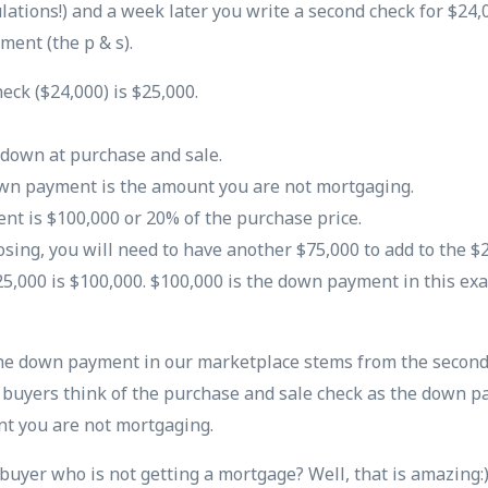
ulations!) and a week later you write a second check for $24,
ment (the p & s).
eck ($24,000) is $25,000.
 down at purchase and sale.
wn payment is the amount you are not mortgaging.
t is $100,000 or 20% of the purchase price.
losing, you will need to have another $75,000 to add to the 
5,000 is $100,000. $100,000 is the down payment in this exa
the down payment in our marketplace stems from the second
 buyers think of the purchase and sale check as the down pa
t you are not mortgaging.
 buyer who is not getting a mortgage? Well, that is amazing: