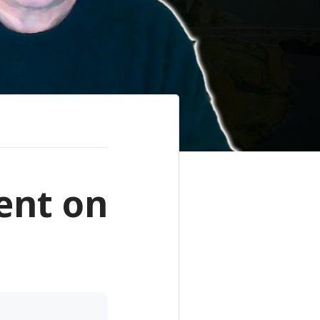
ent on