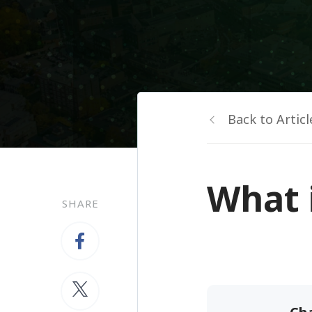
Back to Articl
What 
SHARE