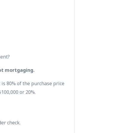
ment?
ot mortgaging.
 is 80% of the purchase price
$100,000 or 20%.
der check.