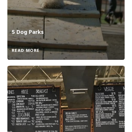
5 Dog Parks
READ MORE