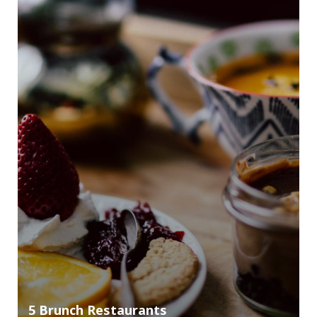
5 Brunch Restaurants