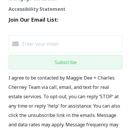
Accessibility Statement
Join Our Email List:
Subscribe
I agree to be contacted by Maggie Dee + Charles
Cherney Team via call, email, and text for real
estate services. To opt-out, you can reply ‘STOP’ at
any time or reply 'help' for assistance. You can also
click the unsubscribe link in the emails. Message
and data rates may apply. Message frequency may