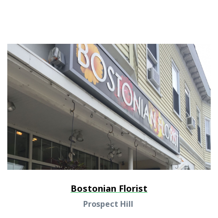
Bostonian Florist
Prospect Hill