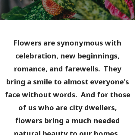
Flowers are synonymous with
celebration, new beginnings,
romance, and farewells. They
bring a smile to almost everyone's
face without words. And for those
of us who are city dwellers,
flowers bring a much needed
natural beauty to our homes.