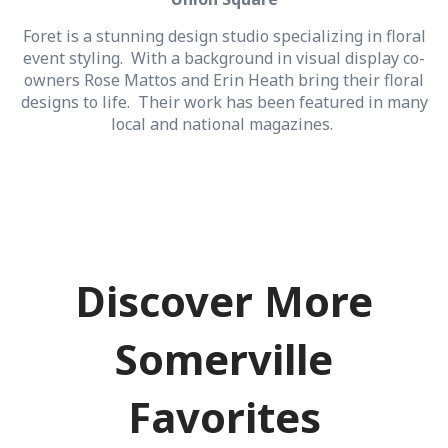
Foret is a stunning design studio specializing in floral
event styling. With a background in visual display co-
owners Rose Mattos and Erin Heath bring their floral
designs to life. Their work has been featured in many
local and national magazines.
Discover More
Somerville
Favorites