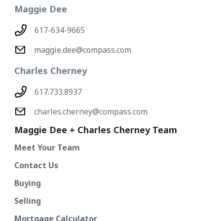
Maggie Dee
617-634-9665
maggie.dee@compass.com
Charles Cherney
617.733.8937
charles.cherney@compass.com
Maggie Dee + Charles Cherney Team
Meet Your Team
Contact Us
Buying
Selling
Mortgage Calculator