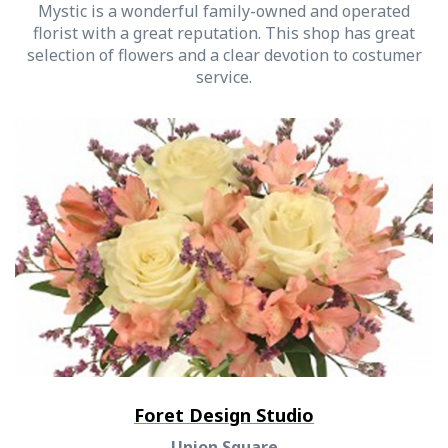
Mystic is a wonderful family-owned and operated
florist with a great reputation. This shop has great
selection of flowers and a clear devotion to costumer
service.
Foret Design Studio
Union Square