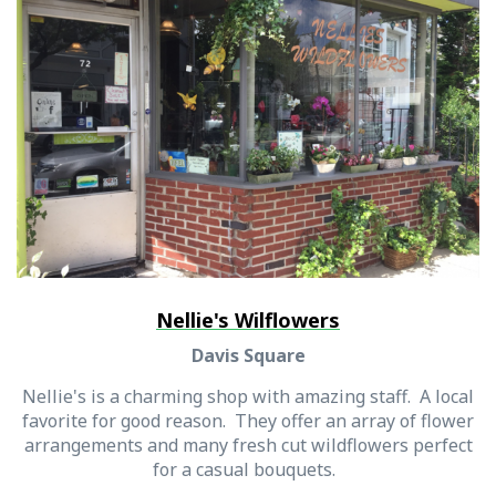
Nellie's Wilflowers
Davis Square
Nellie's is a charming shop with amazing staff. A local
favorite for good reason. They offer an array of flower
arrangements and many fresh cut wildflowers perfect
for a casual bouquets.