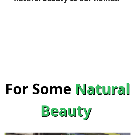
For Some
Natural
Beauty