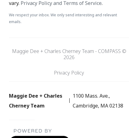
vary.
Privacy Policy and Terms of Service
.
We respect your inbox. We only send interesting and relevant
emails.
Maggie Dee + Charles Cherney Team - COMPASS ©
2026
Privacy Policy
Maggie Dee + Charles
1100 Mass. Ave.,
Cherney Team
Cambridge, MA 02138