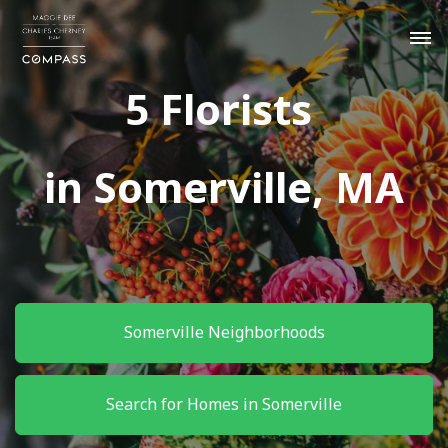
5 Florists
in Somerville, MA
Somerville Neighborhoods
Search for Homes in Somerville