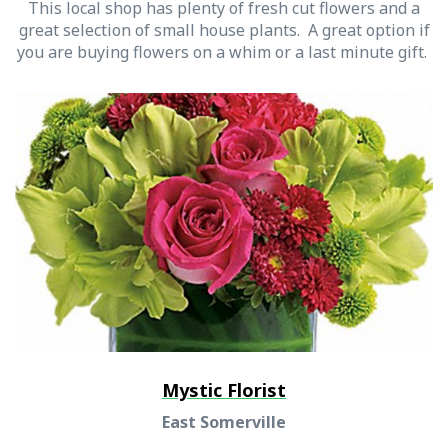
This local shop has plenty of fresh cut flowers and a
great selection of small house plants. A great option if
you are buying flowers on a whim or a last minute gift.
Mystic Florist
East Somerville