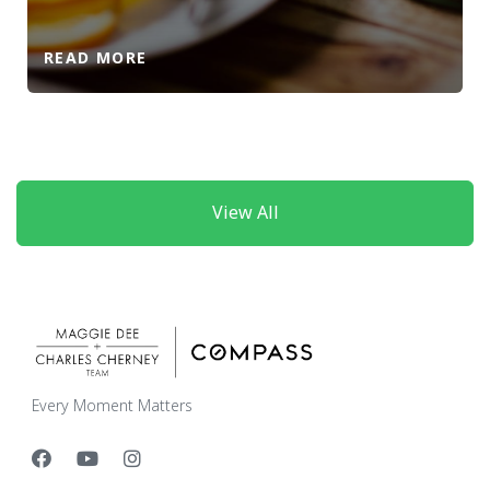
READ MORE
View All
Every Moment Matters