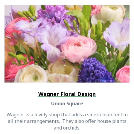
Wagner Floral Design
Union Square
Wagner is a lovely shop that adds a sleek clean feel to
all their arrangements. They also offer house plants
and orchids.