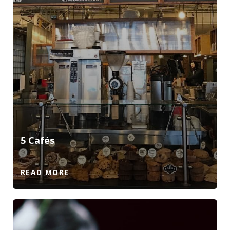
5 Cafés
READ MORE