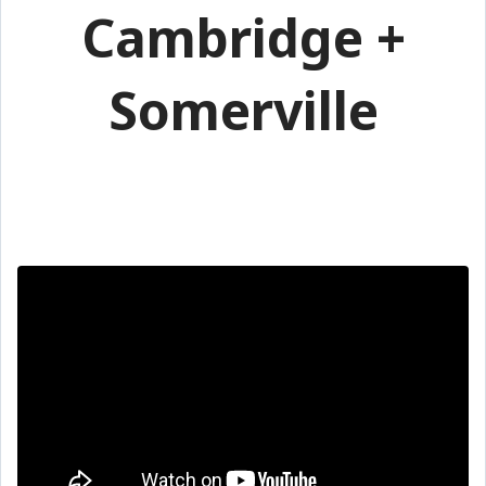
Cambridge +
Somerville