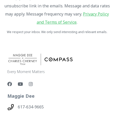
unsubscribe link in the emails. Message and data rates
may apply. Message frequency may vary.
Privacy Policy
and Terms of Service
.
We respect your inbox. We only send interesting and relevant emails.
Every Moment Matters
Maggie Dee
617-634-9665