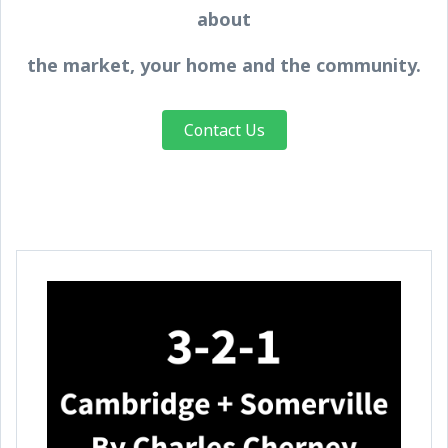
about
the market, your home and the community.
Contact Us