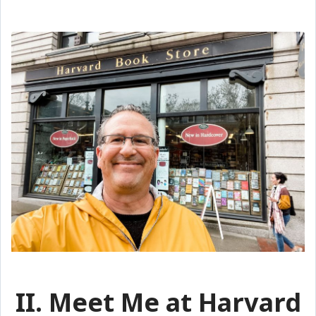
II. Meet Me at Harvard