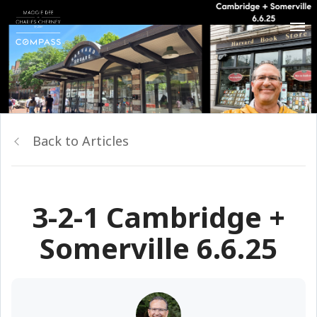
Back to Articles
3-2-1 Cambridge +
Somerville 6.6.25