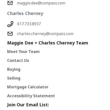
maggie.dee@compass.com
Charles Cherney
617.733.8937
charles.cherney@compass.com
Maggie Dee + Charles Cherney Team
Meet Your Team
Contact Us
Buying
Selling
Mortgage Calculator
Accessibility Statement
Join Our Email List: