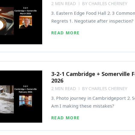
2 MIN READ
BY
CHARLES CHERNEY
3. Eastern Edge Food Hall 2. 3 Commo
Regrets 1. Negotiate after inspection?
READ MORE
3-2-1 Cambridge + Somerville 
2026
2 MIN READ
BY
CHARLES CHERNEY
3. Photo journey in Cambridgeport 2. Se
Am I making these mistakes?
READ MORE