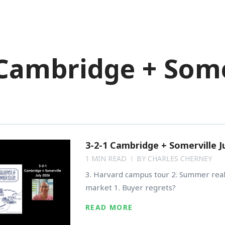
OMES FOR SALE
BUY
SELL
 Cambridge + Some
3-2-1 Cambridge + Somerville J
1 MIN READ
BY
CHARLES CHERNEY
3. Harvard campus tour 2. Summer real
market 1. Buyer regrets?
READ MORE