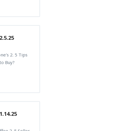
2.5.25
e's 2. 5 Tips
 to Buy?
1.14.25
fee 2. 5 Seller