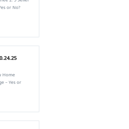
Yes or No?
0.24.25
ew Home
ge – Yes or