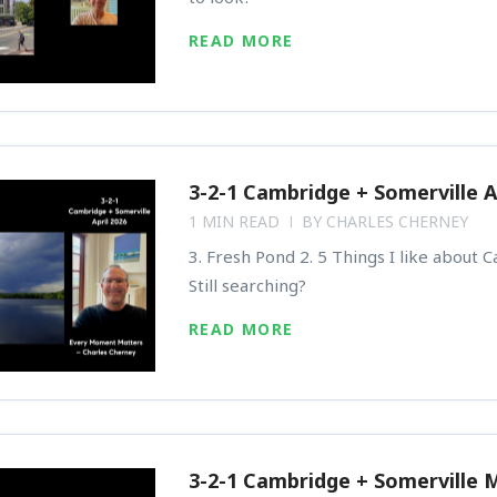
READ MORE
3-2-1 Cambridge + Somerville A
1 MIN READ
BY
CHARLES CHERNEY
3. Fresh Pond 2. 5 Things I like about 
Still searching?
READ MORE
3-2-1 Cambridge + Somerville 