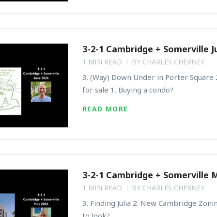
3-2-1 Cambridge + Somerville J
1 MIN READ
BY
CHARLES CHERNEY
3. (Way) Down Under in Porter Square 2
for sale 1. Buying a condo?
READ MORE
3-2-1 Cambridge + Somerville 
1 MIN READ
BY
CHARLES CHERNEY
3. Finding Julia 2. New Cambridge Zoni
to look?