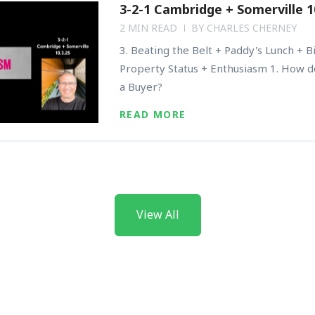
3-2-1 Cambridge + Somerville 1
2 MIN READ
BY
CHARLES CHERNEY
3. Beating the Belt + Paddy's Lunch + B
Property Status + Enthusiasm 1. How d
a Buyer?
READ MORE
View All