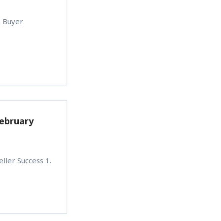
n Buyer
February
ller Success 1.