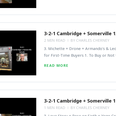
3-2-1 Cambridge + Somerville 1
2 MIN READ
BY
CHARLES CHERNEY
3. Michette + Drone + Armando's & Leon
for First-Time Buyers 1. To Buy or Not
READ MORE
3-2-1 Cambridge + Somerville 1
1 MIN READ
BY
CHARLES CHERNEY
3. Love Story + Rose on Sixth + Yego Cof