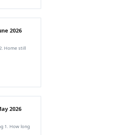
une 2026
. Home still
May 2026
ng 1. How long