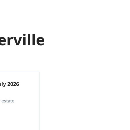
Menu
CONTACT US
rville
uly 2026
 estate