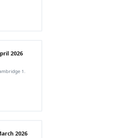
pril 2026
Cambridge 1.
March 2026