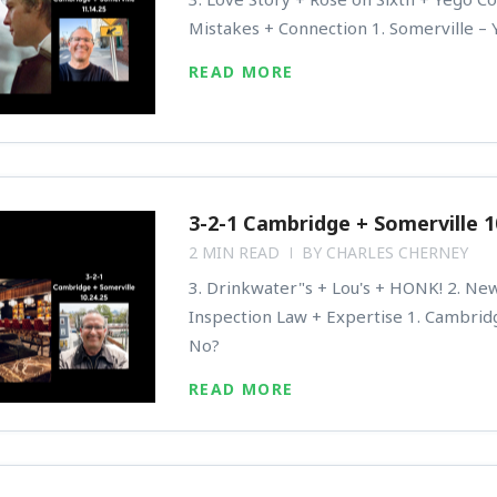
Mistakes + Connection 1. Somerville – 
READ MORE
3-2-1 Cambridge + Somerville 1
2 MIN READ
BY
CHARLES CHERNEY
3. Drinkwater"s + Lou's + HONK! 2. N
Inspection Law + Expertise 1. Cambrid
No?
READ MORE