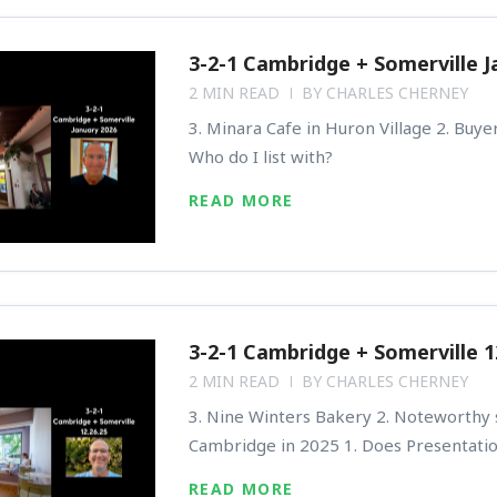
3-2-1 Cambridge + Somerville J
2 MIN READ
BY
CHARLES CHERNEY
3. Minara Cafe in Huron Village 2. Buyer
Who do I list with?
READ MORE
3-2-1 Cambridge + Somerville 1
2 MIN READ
BY
CHARLES CHERNEY
3. Nine Winters Bakery 2. Noteworthy s
Cambridge in 2025 1. Does Presentati
READ MORE