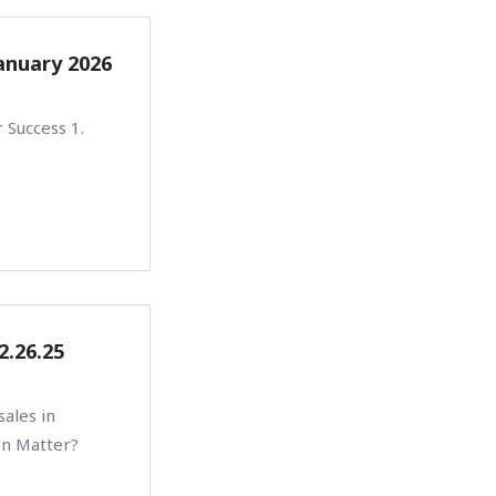
anuary 2026
 Success 1.
2.26.25
ales in
on Matter?