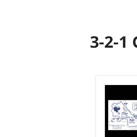
H
3-2-1