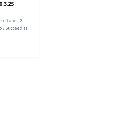
0.3.25
ike Lanes 2.
o I Succeed as