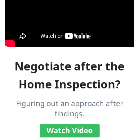
Negotiate after the
Home Inspection?
Figuring out an approach after
findings.
Watch Video