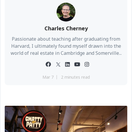
Charles Cherney
Passionate about teaching after graduating from
Harvard, I ultimately found myself drawn into the
world of real estate in Cambridge and Somerville...
Mar 7
2 minutes read