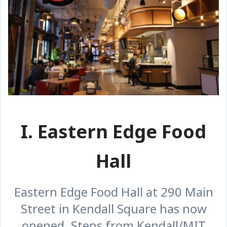
I. Eastern Edge Food
Hall
Eastern Edge Food Hall at 290 Main
Street in Kendall Square has now
opened. Steps from Kendall/MIT