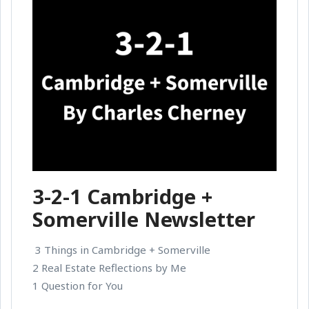
3-2-1 Cambridge +
Somerville Newsletter
3 Things in Cambridge + Somerville
2 Real Estate Reflections by Me
1 Question for You