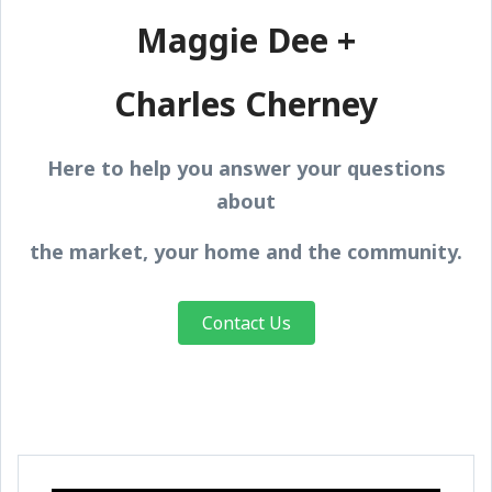
Maggie Dee +
Charles Cherney
Here to help you answer your questions
about
the market, your home and the community.
Contact Us