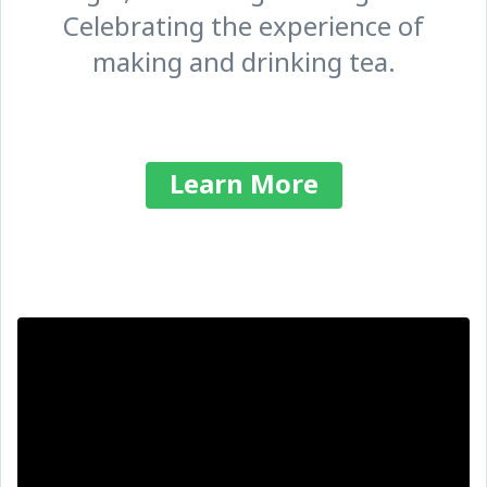
Celebrating the experience of
making and drinking tea.
Learn More