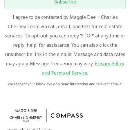
Subscribe
I agree to be contacted by Maggie Dee + Charles
Cherney Team via call, email, and text for real estate
services. To opt-out, you can reply ‘STOP’ at any time or
reply 'help' for assistance. You can also click the
unsubscribe link in the emails. Message and data rates
may apply. Message frequency may vary.
Privacy Policy
and Terms of Service
.
We respect your inbox. We only send interesting and relevant emails.
Every Moment Matters