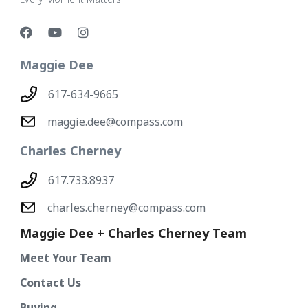
Maggie Dee
617-634-9665
maggie.dee@compass.com
Charles Cherney
617.733.8937
charles.cherney@compass.com
Maggie Dee + Charles Cherney Team
Meet Your Team
Contact Us
Buying