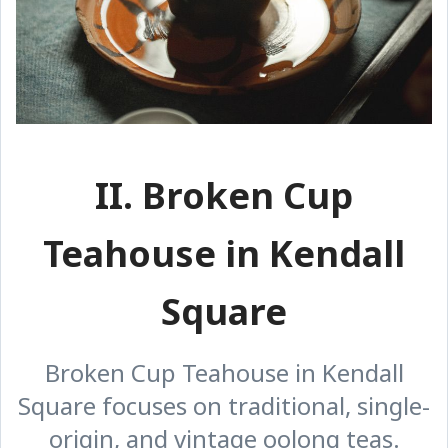
II. Broken Cup
Teahouse in Kendall
Square
Broken Cup Teahouse in Kendall
Square focuses on traditional, single-
origin, and vintage oolong teas.