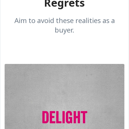
Regrets
Aim to avoid these realities as a
buyer.