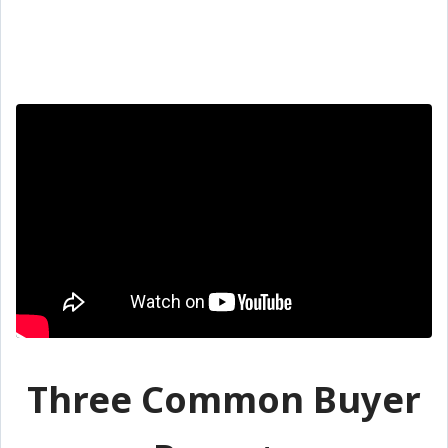
Three Common Buyer