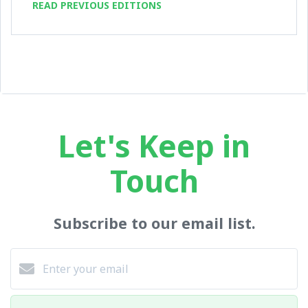
READ PREVIOUS EDITIONS
Let's Keep in
Touch
Subscribe to our email list.