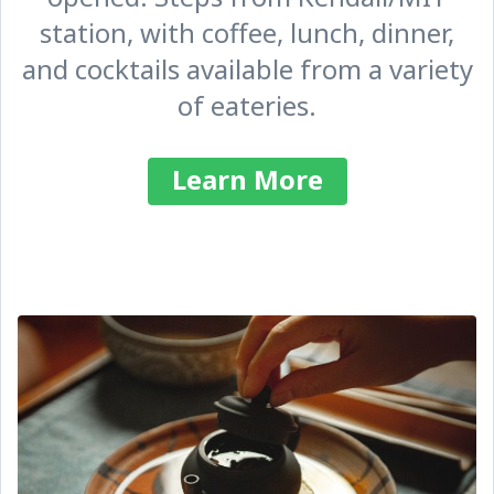
station, with coffee, lunch, dinner,
and cocktails available from a variety
of eateries.
Learn More