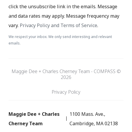
click the unsubscribe link in the emails. Message
and data rates may apply. Message frequency may
vary.
Privacy Policy and Terms of Service
.
We respect your inbox. We only send interesting and relevant
emails.
Maggie Dee + Charles Cherney Team - COMPASS ©
2026
Privacy Policy
Maggie Dee + Charles
1100 Mass. Ave.,
Cherney Team
Cambridge, MA 02138