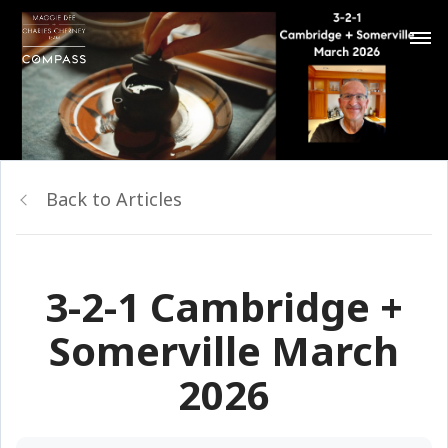
Back to Articles
3-2-1 Cambridge +
Somerville March
2026