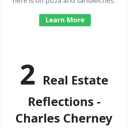
here is on pizza and sandwiches.
Learn More
2
Real Estate
Reflections -
Charles Cherney