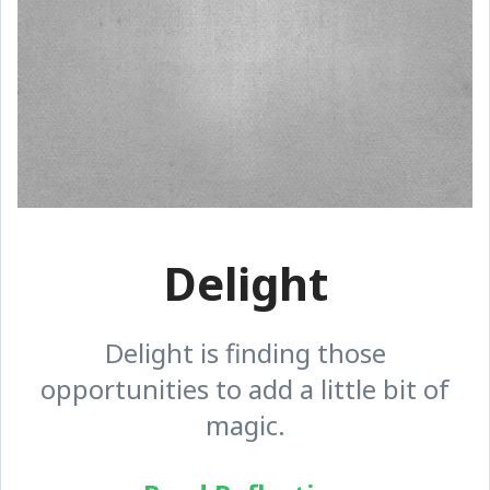
Delight
Delight is finding those
opportunities to add a little bit of
magic.