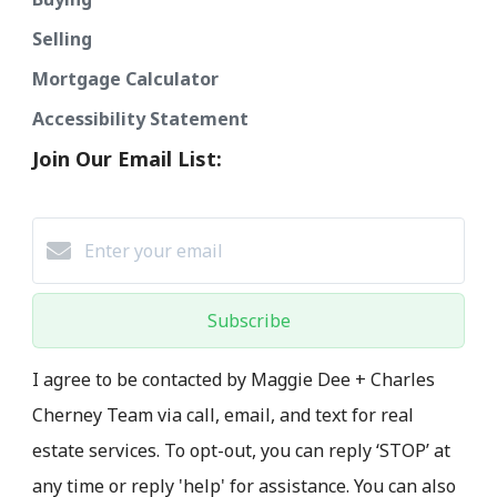
Selling
Mortgage Calculator
Accessibility Statement
Join Our Email List:
Subscribe
I agree to be contacted by Maggie Dee + Charles
Cherney Team via call, email, and text for real
estate services. To opt-out, you can reply ‘STOP’ at
any time or reply 'help' for assistance. You can also