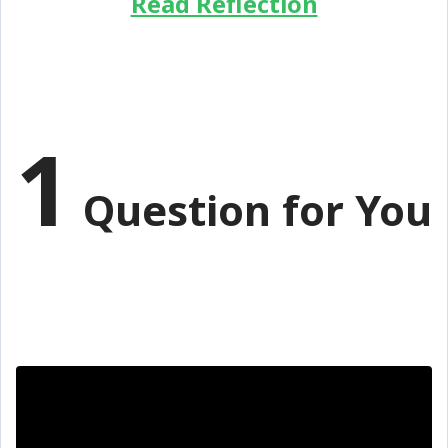
Read Reflection
1
Question for You