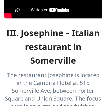
III. Josephine – Italian
restaurant in
Somerville
The restaurant Josephine is located
in the Cambria Hotel at 515
Somerville Ave, between Porter
Square and Union Square. The focus