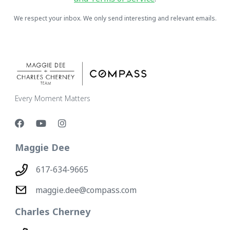
We respect your inbox. We only send interesting and relevant emails.
Every Moment Matters
Maggie Dee
617-634-9665
maggie.dee@compass.com
Charles Cherney