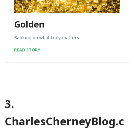
Golden
Banking on what truly matters.
READ STORY
3.
CharlesCherneyBlog.c