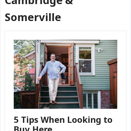
Cambridge &
Somerville
5 Tips When Looking to
Buy Here