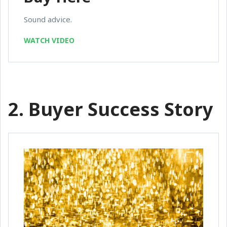
Sound advice.
WATCH VIDEO
2. Buyer Success Story