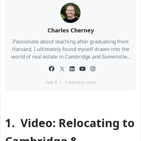
Charles Cherney
Passionate about teaching after graduating from
Harvard, I ultimately found myself drawn into the
world of real estate in Cambridge and Somerville...
Feb 9
1 minutes read
1. Video: Relocating to