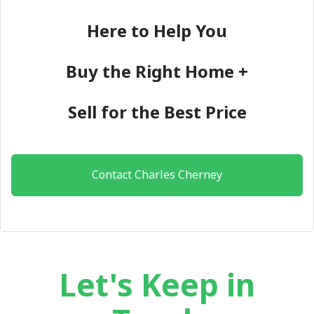
Here to Help You
Buy the Right Home +
Sell for the Best Price
Contact Charles Cherney
Let's Keep in