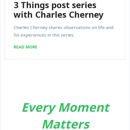
3 Things post series
with Charles Cherney
Charles Cherney shares observations on life and
his experiences in this series.
READ MORE
Every Moment
Matters