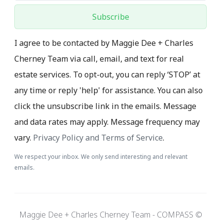
Subscribe
I agree to be contacted by Maggie Dee + Charles
Cherney Team via call, email, and text for real
estate services. To opt-out, you can reply ‘STOP’ at
any time or reply 'help' for assistance. You can also
click the unsubscribe link in the emails. Message
and data rates may apply. Message frequency may
vary.
Privacy Policy and Terms of Service
.
We respect your inbox. We only send interesting and relevant
emails.
Maggie Dee + Charles Cherney Team - COMPASS ©