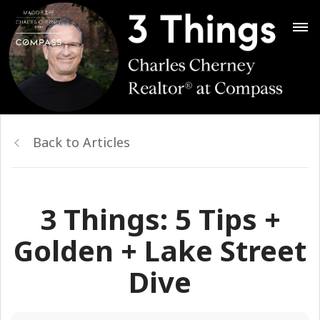
Back to Articles
3 Things: 5 Tips +
Golden + Lake Street
Dive