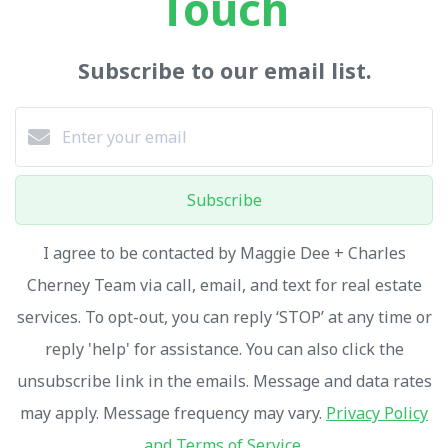
Touch
Subscribe to our email list.
Subscribe
I agree to be contacted by Maggie Dee + Charles
Cherney Team via call, email, and text for real estate
services. To opt-out, you can reply ‘STOP’ at any time or
reply 'help' for assistance. You can also click the
unsubscribe link in the emails. Message and data rates
may apply. Message frequency may vary.
Privacy Policy
and Terms of Service
.