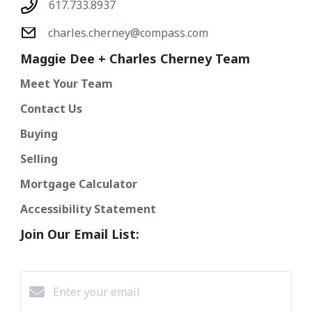
617.733.8937
charles.cherney@compass.com
Maggie Dee + Charles Cherney Team
Meet Your Team
Contact Us
Buying
Selling
Mortgage Calculator
Accessibility Statement
Join Our Email List: