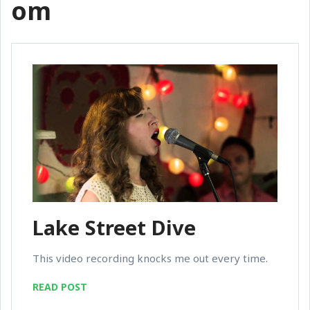
om
Lake Street Dive
This video recording knocks me out every time.
READ POST