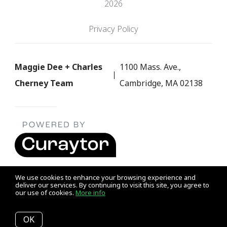
2026
Privacy Policy
Maggie Dee + Charles
1100 Mass. Ave.,
Cherney Team
Cambridge, MA 02138
We use cookies to enhance your browsing experience and
deliver our services. By continuing to visit this site, you agree to
our use of cookies.
More info
Listing data feed last updated on August 7, 2026 at 7:07 pm
UTC+0000
OK