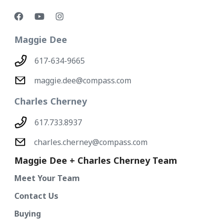
Maggie Dee
617-634-9665
maggie.dee@compass.com
Charles Cherney
617.733.8937
charles.cherney@compass.com
Maggie Dee + Charles Cherney Team
Meet Your Team
Contact Us
Buying