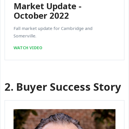
Market Update -
October 2022
Fall market update for Cambridge and
Somerville.
WATCH VIDEO
2. Buyer Success Story