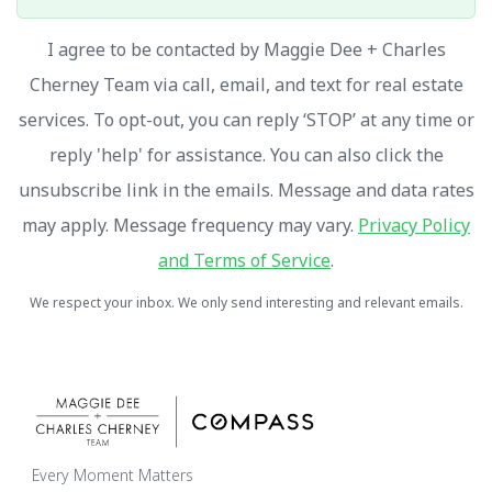
I agree to be contacted by Maggie Dee + Charles
Cherney Team via call, email, and text for real estate
services. To opt-out, you can reply ‘STOP’ at any time or
reply 'help' for assistance. You can also click the
unsubscribe link in the emails. Message and data rates
may apply. Message frequency may vary.
Privacy Policy
and Terms of Service
.
We respect your inbox. We only send interesting and relevant emails.
Every Moment Matters