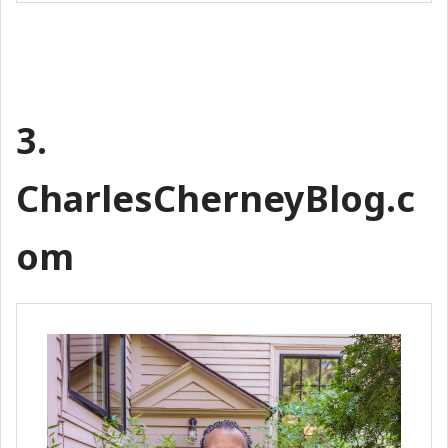
3.
CharlesCherneyBlog.c
om