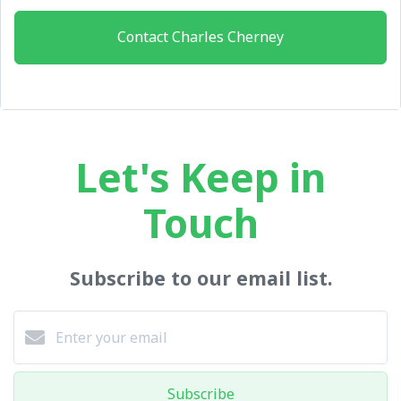
Contact Charles Cherney
Let's Keep in
Touch
Subscribe to our email list.
Subscribe