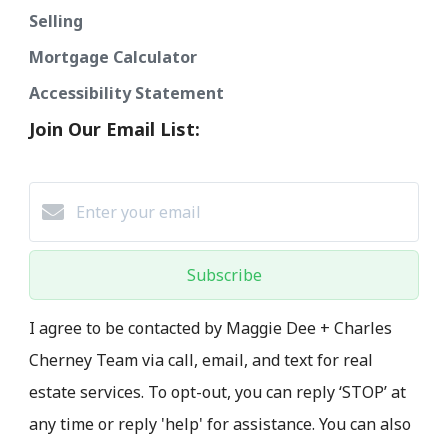
Selling
Mortgage Calculator
Accessibility Statement
Join Our Email List:
Subscribe
I agree to be contacted by Maggie Dee + Charles
Cherney Team via call, email, and text for real
estate services. To opt-out, you can reply ‘STOP’ at
any time or reply 'help' for assistance. You can also