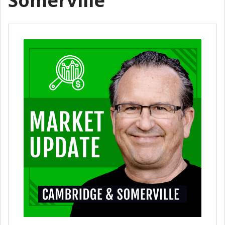
Somerville