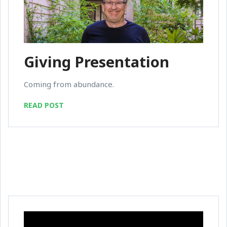
Giving Presentation
Coming from abundance.
READ POST