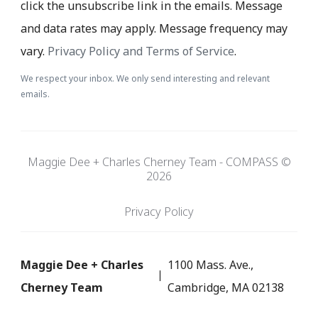
click the unsubscribe link in the emails. Message
and data rates may apply. Message frequency may
vary.
Privacy Policy and Terms of Service
.
We respect your inbox. We only send interesting and relevant
emails.
Maggie Dee + Charles Cherney Team - COMPASS ©
2026
Privacy Policy
Maggie Dee + Charles
1100 Mass. Ave.,
Cherney Team
Cambridge, MA 02138