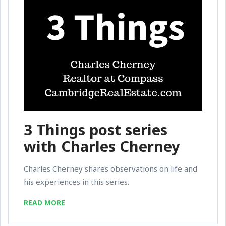
3 Things post series
with Charles Cherney
Charles Cherney shares observations on life and
his experiences in this series.
READ MORE