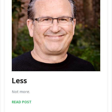
Less
Not more.
READ POST