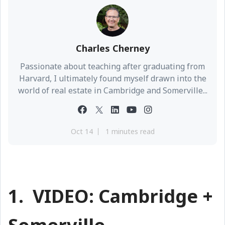
Charles Cherney
Passionate about teaching after graduating from
Harvard, I ultimately found myself drawn into the
world of real estate in Cambridge and Somerville...
Oct 14
1 minutes read
1. VIDEO: Cambridge +