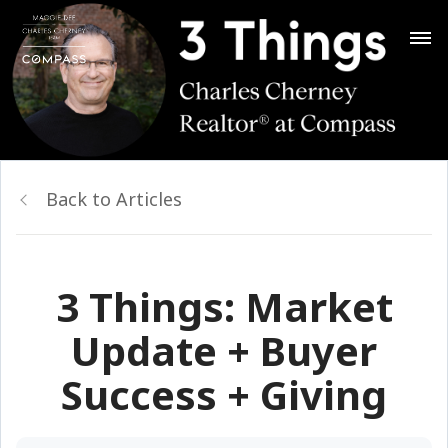
Back to Articles
3 Things: Market
Update + Buyer
Success + Giving