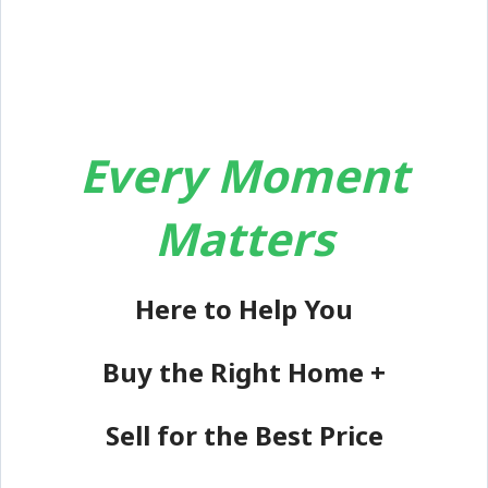
Every Moment
Matters
Here to Help You
Buy the Right Home +
Sell for the Best Price