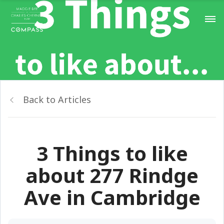
Back to Articles
3 Things to like
about 277 Rindge
Ave in Cambridge