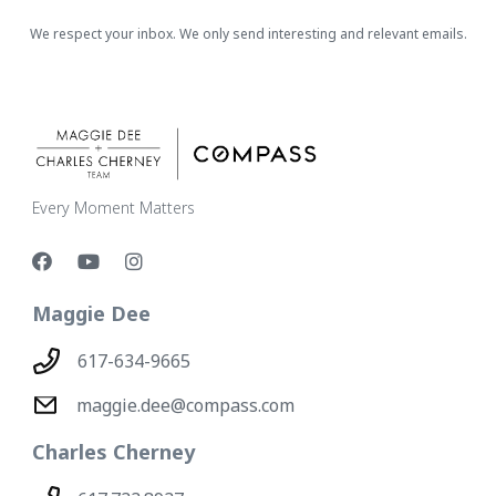
We respect your inbox. We only send interesting and relevant emails.
Every Moment Matters
Maggie Dee
617-634-9665
maggie.dee@compass.com
Charles Cherney