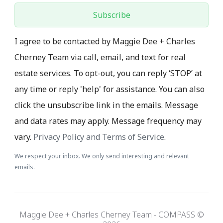
Subscribe
I agree to be contacted by Maggie Dee + Charles
Cherney Team via call, email, and text for real
estate services. To opt-out, you can reply ‘STOP’ at
any time or reply 'help' for assistance. You can also
click the unsubscribe link in the emails. Message
and data rates may apply. Message frequency may
vary.
Privacy Policy and Terms of Service
.
We respect your inbox. We only send interesting and relevant
emails.
Maggie Dee + Charles Cherney Team - COMPASS ©