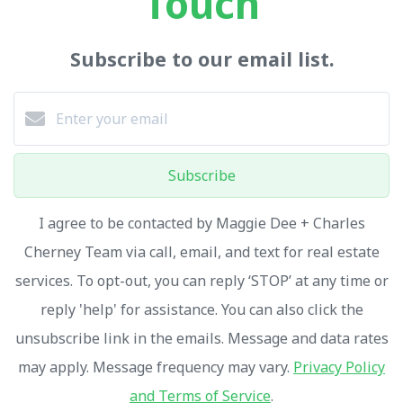
Touch
Subscribe to our email list.
Subscribe
I agree to be contacted by Maggie Dee + Charles
Cherney Team via call, email, and text for real estate
services. To opt-out, you can reply ‘STOP’ at any time or
reply 'help' for assistance. You can also click the
unsubscribe link in the emails. Message and data rates
may apply. Message frequency may vary.
Privacy Policy
and Terms of Service
.