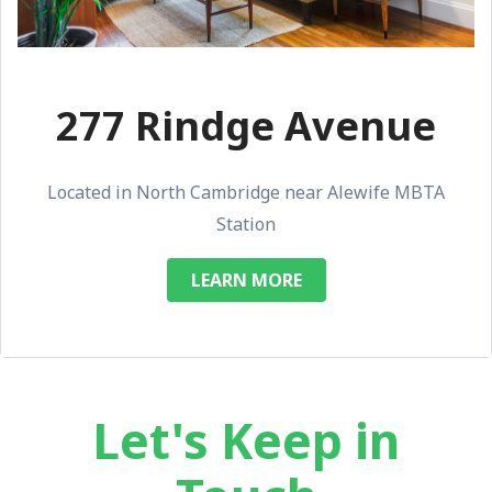
277 Rindge Avenue
Located in North Cambridge near Alewife MBTA
Station
LEARN MORE
Let's Keep in