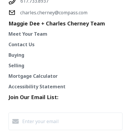
617.733.8937
charles.cherney@compass.com
Maggie Dee + Charles Cherney Team
Meet Your Team
Contact Us
Buying
Selling
Mortgage Calculator
Accessibility Statement
Join Our Email List: