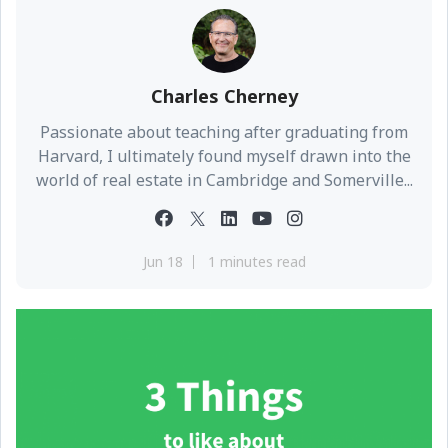
Charles Cherney
Passionate about teaching after graduating from
Harvard, I ultimately found myself drawn into the
world of real estate in Cambridge and Somerville...
Jun 18
1 minutes read