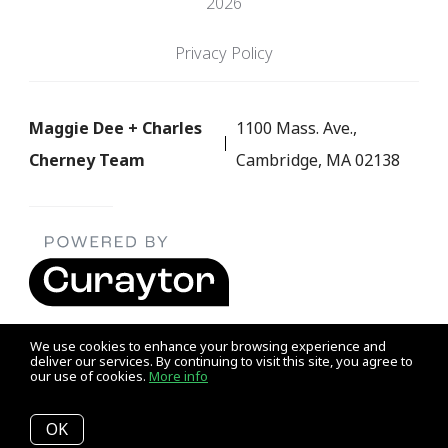
2026
Privacy Policy
Maggie Dee + Charles
1100 Mass. Ave.,
Cherney Team
Cambridge, MA 02138
We use cookies to enhance your browsing experience and
deliver our services. By continuing to visit this site, you agree to
our use of cookies.
More info
Listing data feed last updated on August 10, 2026 at 12:58 pm
UTC+0000
OK