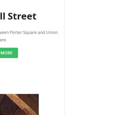
l Street
ween Porter Square and Union
are.
 MORE