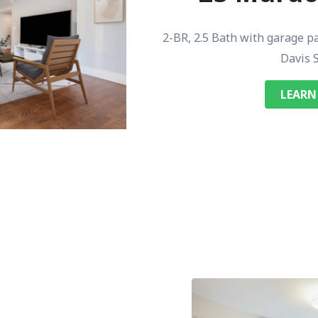
2-BR, 2.5 Bath with garage p
Davis 
LEARN