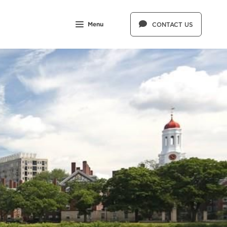
Menu
CONTACT US