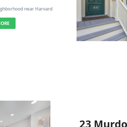
ghborhood near Harvard
MORE
23 Murdo