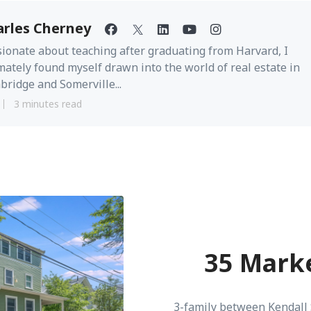
arles Cherney
ionate about teaching after graduating from Harvard, I
mately found myself drawn into the world of real estate in
ridge and Somerville...
3 minutes read
35 Marke
3-family between Kendall