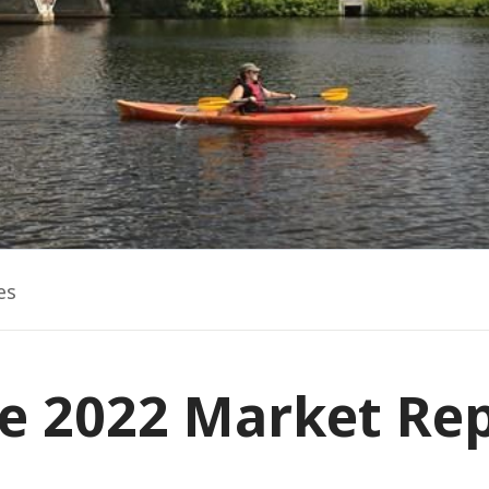
es
e 2022 Market Re