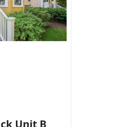
ck Unit B