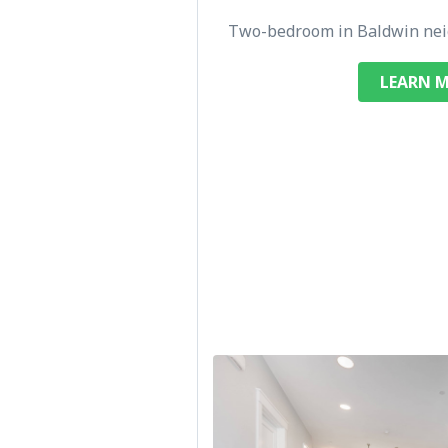
Two-bedroom in Baldwin nei
LEARN 