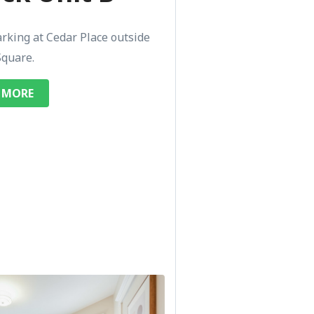
arking at Cedar Place outside
Square.
 MORE