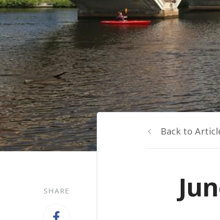
Back to Articl
Jun
SHARE