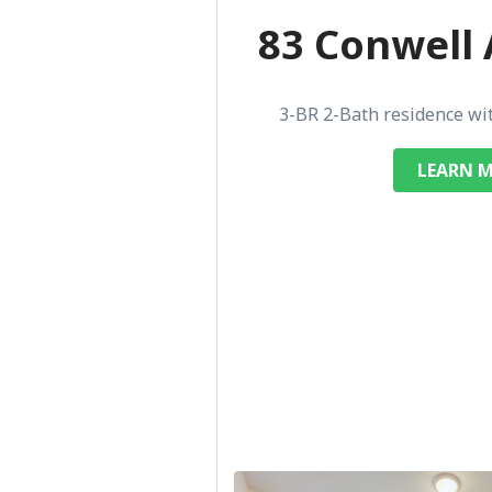
83 Conwell 
3-BR 2-Bath residence wi
LEARN 