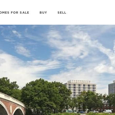
OMES FOR SALE
BUY
SELL