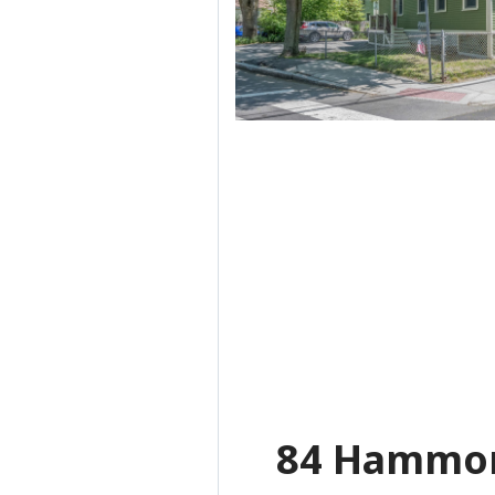
84 Hammon