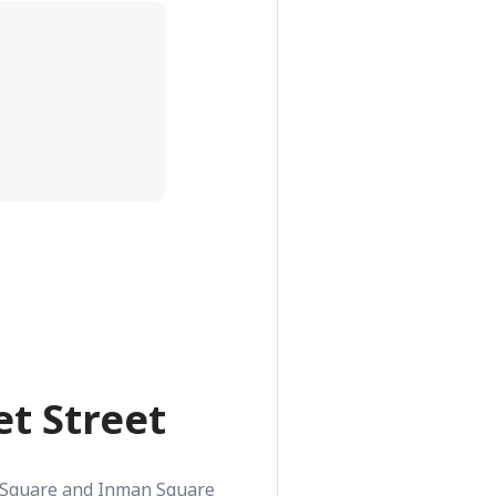
t Street
 Square and Inman Square