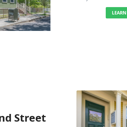
LEARN
d Street