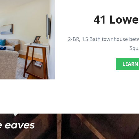
41 Lowel
2-BR, 1.5 Bath townhouse bet
Squ
LEARN