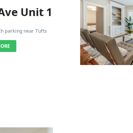
Ave Unit 1
th parking near Tufts
MORE