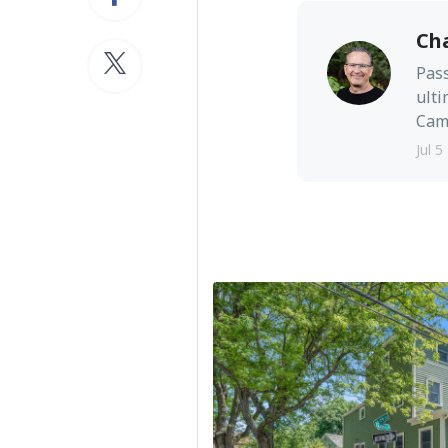
Ch
Pass
ulti
Camb
Jul 5