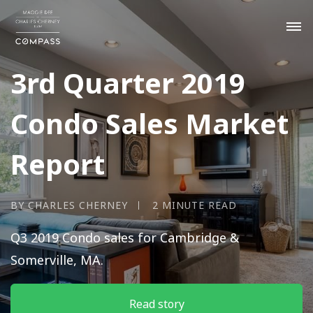
3rd Quarter 2019
Condo Sales Market
Report
BY CHARLES CHERNEY
2 MINUTE READ
Q3 2019 Condo sales for Cambridge &
Somerville, MA.
Read story