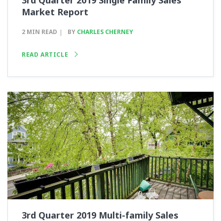
3rd Quarter 2019 Single Family Sales
Market Report
2 MIN READ
BY
CHARLES CHERNEY
READ ARTICLE
3rd Quarter 2019 Multi-family Sales