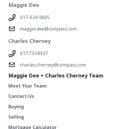
Maggie Dee
617-634-9665
maggie.dee@compass.com
Charles Cherney
617.733.8937
charles.cherney@compass.com
Maggie Dee + Charles Cherney Team
Meet Your Team
Contact Us
Buying
Selling
Mortgage Calculator