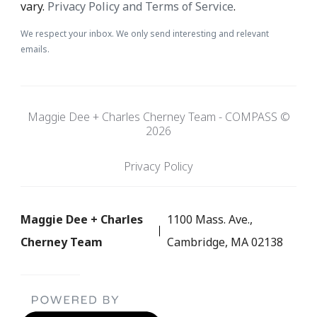
vary.
Privacy Policy and Terms of Service
.
We respect your inbox. We only send interesting and relevant
emails.
Maggie Dee + Charles Cherney Team - COMPASS ©
2026
Privacy Policy
Maggie Dee + Charles
1100 Mass. Ave.,
Cherney Team
Cambridge, MA 02138