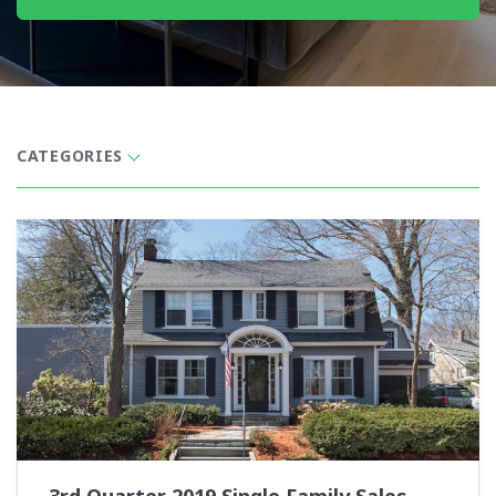
CATEGORIES