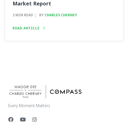
Market Report
2 MIN READ
BY
CHARLES CHERNEY
READ ARTICLE
Every Moment Matters