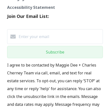
Accessibility Statement
Join Our Email List:
Subscribe
I agree to be contacted by Maggie Dee + Charles
Cherney Team via call, email, and text for real
estate services. To opt-out, you can reply ‘STOP’ at
any time or reply 'help' for assistance. You can also
click the unsubscribe link in the emails. Message
and data rates may apply. Message frequency may