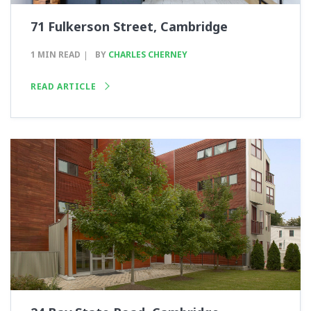
71 Fulkerson Street, Cambridge
1 MIN READ
BY
CHARLES CHERNEY
READ ARTICLE