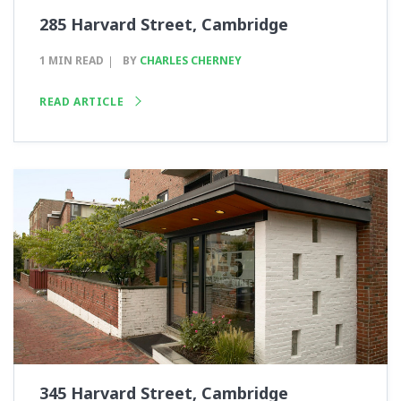
285 Harvard Street, Cambridge
1 MIN READ
BY
CHARLES CHERNEY
READ ARTICLE
345 Harvard Street, Cambridge