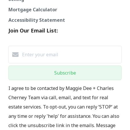
Mortgage Calculator
Accessibility Statement
Join Our Email List:
Subscribe
I agree to be contacted by Maggie Dee + Charles
Cherney Team via call, email, and text for real
estate services. To opt-out, you can reply ‘STOP’ at
any time or reply 'help' for assistance. You can also
click the unsubscribe link in the emails. Message