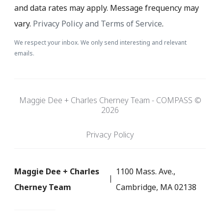
and data rates may apply. Message frequency may
vary.
Privacy Policy and Terms of Service
.
We respect your inbox. We only send interesting and relevant
emails.
Maggie Dee + Charles Cherney Team - COMPASS ©
2026
Privacy Policy
Maggie Dee + Charles
1100 Mass. Ave.,
Cherney Team
Cambridge, MA 02138