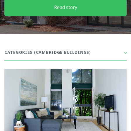
Read story
CATEGORIES
(CAMBRIDGE BUILDINGS)