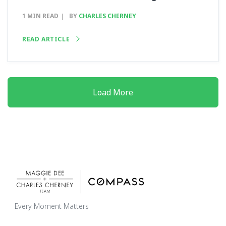
1 MIN READ
BY
CHARLES CHERNEY
READ ARTICLE
Load More
Every Moment Matters