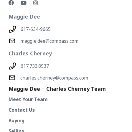
Maggie Dee
617-634-9665
maggie.dee@compass.com
Charles Cherney
617.733.8937
charles.cherney@compass.com
Maggie Dee + Charles Cherney Team
Meet Your Team
Contact Us
Buying
Selling