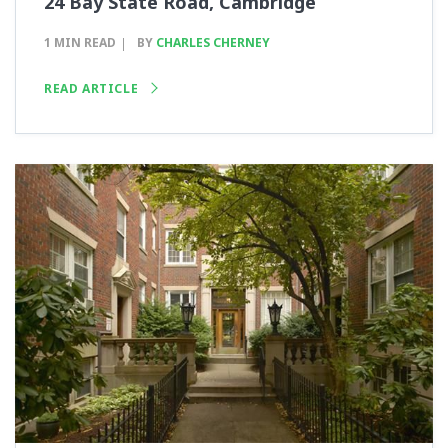
24 Bay State Road, Cambridge
1 MIN READ
BY
CHARLES CHERNEY
READ ARTICLE