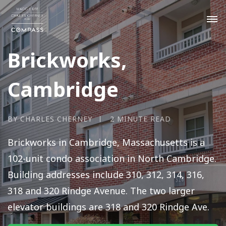
Brickworks,
Cambridge
BY CHARLES CHERNEY
2 MINUTE READ
Brickworks in Cambridge, Massachusetts is a
102-unit condo association in North Cambridge.
Building addresses include 310, 312, 314, 316,
318 and 320 Rindge Avenue. The two larger
elevator buildings are 318 and 320 Rindge Ave.