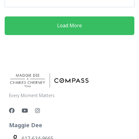
Load More
Every Moment Matters
Maggie Dee
617-634-9665