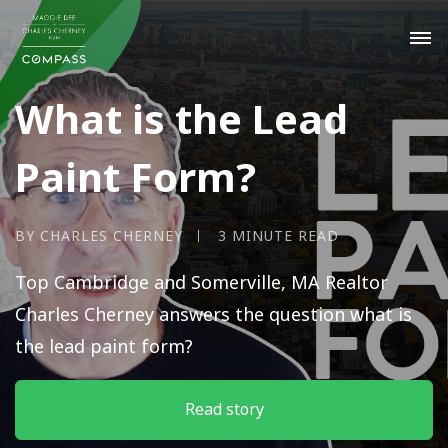
What is the Lead
Paint Form?
BY CHARLES CHERNEY
3 MINUTE READ
Top Cambridge and Somerville, MA Realtor
Charles Cherney answers the question what is
the lead paint form?
Read story