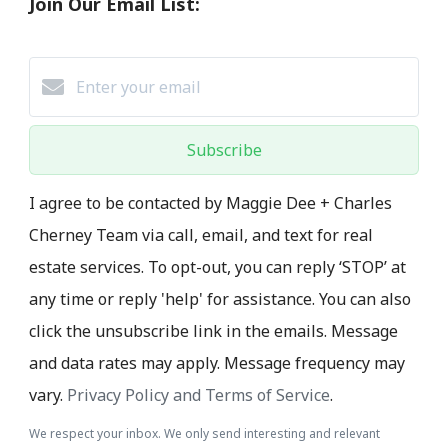
Join Our Email List:
Subscribe
I agree to be contacted by Maggie Dee + Charles
Cherney Team via call, email, and text for real
estate services. To opt-out, you can reply ‘STOP’ at
any time or reply 'help' for assistance. You can also
click the unsubscribe link in the emails. Message
and data rates may apply. Message frequency may
vary.
Privacy Policy and Terms of Service
.
We respect your inbox. We only send interesting and relevant