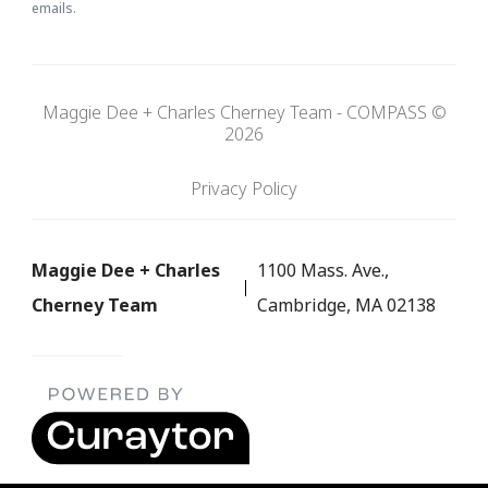
emails.
Maggie Dee + Charles Cherney Team - COMPASS ©
2026
Privacy Policy
Maggie Dee + Charles
1100 Mass. Ave.,
Cherney Team
Cambridge, MA 02138