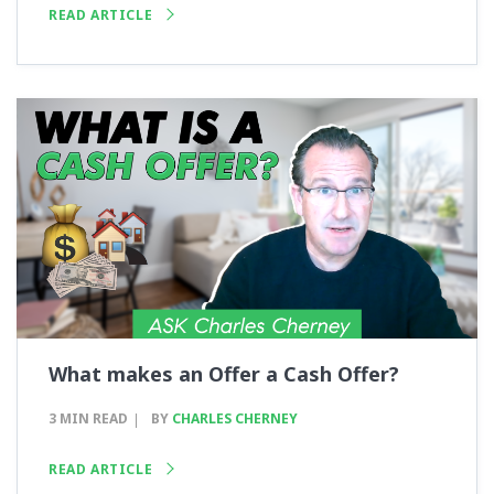
READ ARTICLE
What makes an Offer a Cash Offer?
3 MIN READ
BY
CHARLES CHERNEY
READ ARTICLE