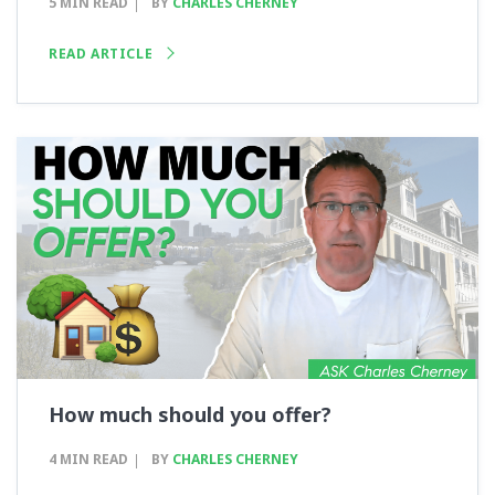
5 MIN READ
BY
CHARLES CHERNEY
READ ARTICLE
How much should you offer?
4 MIN READ
BY
CHARLES CHERNEY