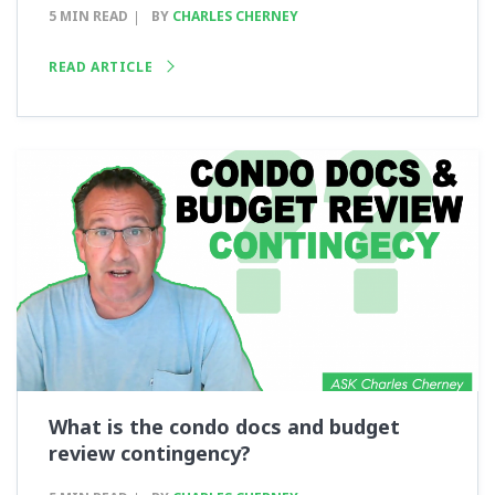
5 MIN READ
BY
CHARLES CHERNEY
READ ARTICLE
What is the condo docs and budget
review contingency?