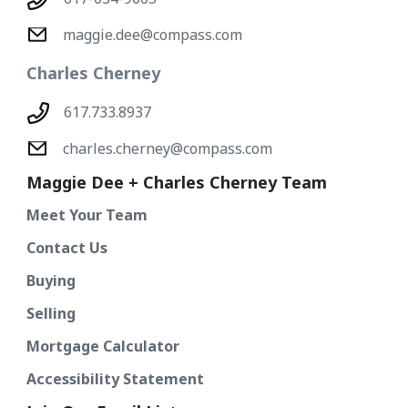
maggie.dee@compass.com
Charles Cherney
617.733.8937
charles.cherney@compass.com
Maggie Dee + Charles Cherney Team
Meet Your Team
Contact Us
Buying
Selling
Mortgage Calculator
Accessibility Statement