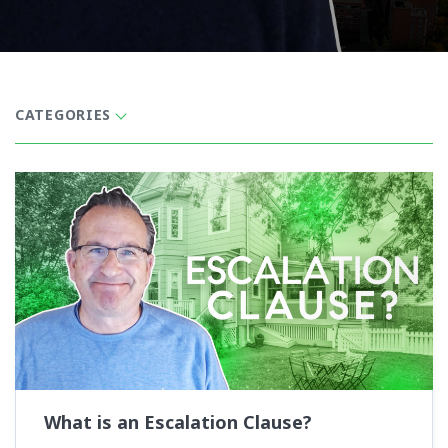
CATEGORIES
What is an Escalation Clause?