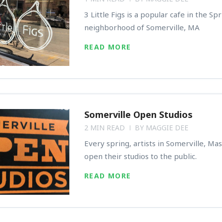
3 Little Figs is a popular cafe in the Spr
neighborhood of Somerville, MA
READ MORE
Somerville Open Studios
2 MIN READ
BY
MAGGIE DEE
Every spring, artists in Somerville, Ma
open their studios to the public.
READ MORE