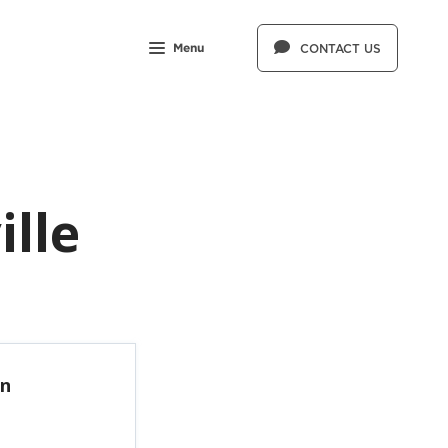
Menu
CONTACT US
ille
in