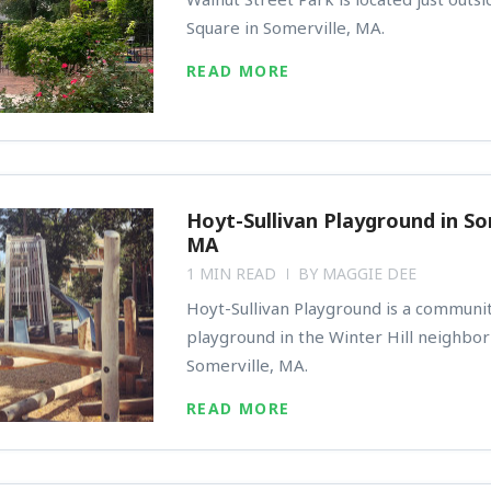
Square in Somerville, MA.
READ MORE
Hoyt-Sullivan Playground in So
MA
1 MIN READ
BY
MAGGIE DEE
Hoyt-Sullivan Playground is a communit
playground in the Winter Hill neighbo
Somerville, MA.
READ MORE