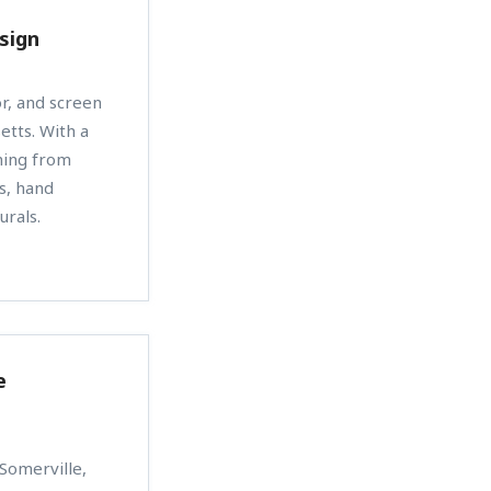
sign
or, and screen
etts. With a
hing from
ts, hand
urals.
e
 Somerville,