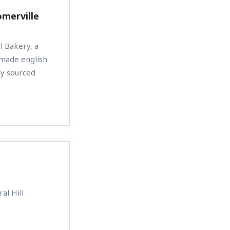
omerville
l Bakery, a
emade english
lly sourced
al Hill