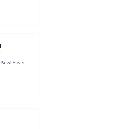
d
R
s Bowl Haven -