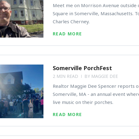
Meet me on Morrison Avenue outside o
Square in Somerville, Massachusetts. T
Charles Cherney.
READ MORE
Somerville PorchFest
2 MIN READ
BY
MAGGIE DEE
Realtor Maggie Dee Spencer reports o
Somerville, MA - an annual event wher
live music on their porches.
READ MORE