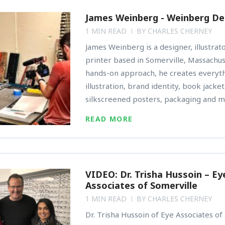
James Weinberg - Weinberg De
1 MIN READ
BY
CHARLES CHERNEY
James Weinberg is a designer, illustrat
printer based in Somerville, Massachus
hands-on approach, he creates everyt
illustration, brand identity, book jacke
silkscreened posters, packaging and m
READ MORE
VIDEO: Dr. Trisha Hussoin – Ey
Associates of Somerville
1 MIN READ
BY
CHARLES CHERNEY
Dr. Trisha Hussoin of Eye Associates of