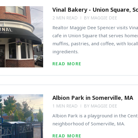
Vinal Bakery - Union Square, S
2 MIN READ
BY
MAGGIE DEE
Realtor Maggie Dee Spencer visits Vina
cafe in Union Square that serves hom
muffins, pastries, and coffee, with loca
ingredients.
READ MORE
Albion Park in Somerville, MA
1 MIN READ
BY
MAGGIE DEE
Albion Park is a playground in the Centr
neighborhood of Somerville, MA.
READ MORE