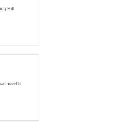
ing Hill
ssachusetts