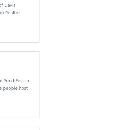
f Davis
op Realtor
n PorchFest in
e people host