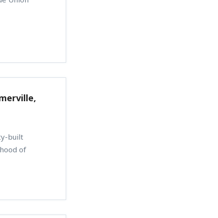
merville,
y-built
rhood of