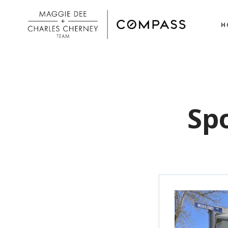
H
Spo