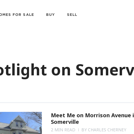
OMES FOR SALE
BUY
SELL
tlight on Somerv
Meet Me on Morrison Avenue 
Somerville
2 MIN READ
BY
CHARLES CHERNEY