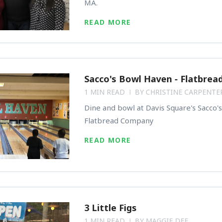
MA.
READ MORE
Sacco's Bowl Haven - Flatbrea
1 MIN READ
BY
CHRISTINE CARPENTE
Dine and bowl at Davis Square's Sacco'
Flatbread Company
READ MORE
3 Little Figs
1 MIN READ
BY
MAGGIE DEE