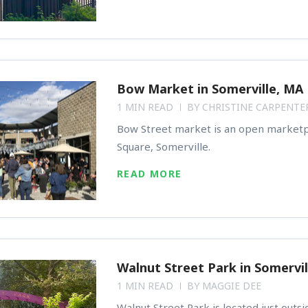
Bow Market in Somerville, MA
1 MIN READ
BY
CHRISTINE CARPENTE
Bow Street market is an open marketp
Square, Somerville.
READ MORE
Walnut Street Park in Somervil
1 MIN READ
BY
MAGGIE DEE
Walnut Street Park is located just outs