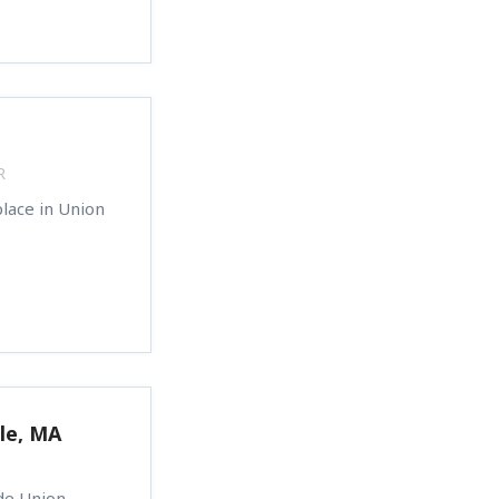
R
lace in Union
le, MA
ide Union